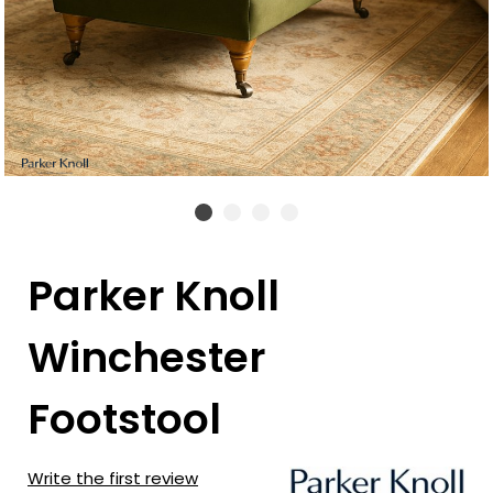
Parker Knoll
Winchester
Footstool
Write the first review