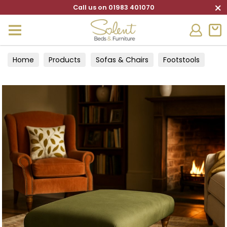
×
Call us on 01983 401070
Home
Products
Sofas & Chairs
Footstools