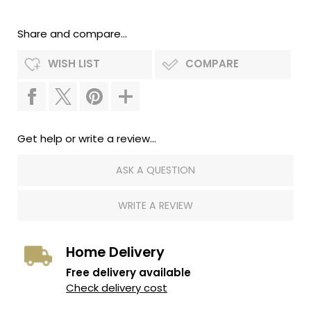
Share and compare...
WISH LIST
COMPARE
Get help or write a review...
ASK A QUESTION
WRITE A REVIEW
Home Delivery
Free delivery available
Check delivery cost