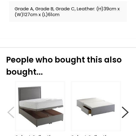
Grade A, Grade B, Grade C, Leather: (H)39cm x
(W)127cm x (L)61cm
People who bought this also
bought...
S