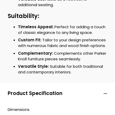
additional seating.
Suitability:
Timeless Appeal:
Perfect for adding a touch
of classic elegance to any living space.
Custom Fit:
Tailor to your design preferences
with numerous fabric and wood finish options.
Complementary:
Complements other Parker
Knoll furniture pieces seamlessly.
Versatile Style:
Suitable for both traditional
and contemporary interiors.
Product Specification
Dimensions