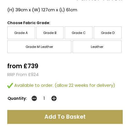
(H) 39cm x (W) 127cm x (L) 61cm
Choose Fabric Grade:
Grade A
Grade B
Grade C
Grade D
Grade M Leather
Leather
from £739
RRP From £924
Available to order. (allow 22 weeks for delivery)
Quantity: