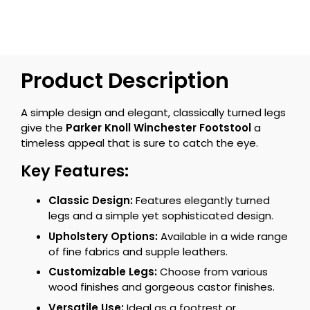
Product Description
A simple design and elegant, classically turned legs
give the
Parker Knoll Winchester Footstool
a
timeless appeal that is sure to catch the eye.
Key Features:
Classic Design:
Features elegantly turned
legs and a simple yet sophisticated design.
Upholstery Options:
Available in a wide range
of fine fabrics and supple leathers.
Customizable Legs:
Choose from various
wood finishes and gorgeous castor finishes.
Versatile Use:
Ideal as a footrest or