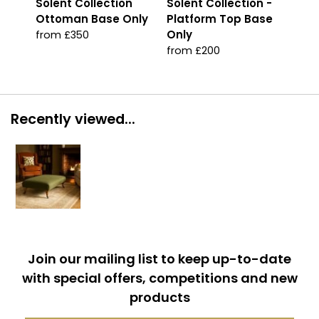
Solent Collection
Solent Collection -
Sol
Ottoman Base Only
Platform Top Base
Jad
Only
from £350
fro
from £200
Recently viewed...
Join our mailing list to keep up-to-date
with special offers, competitions and new
products