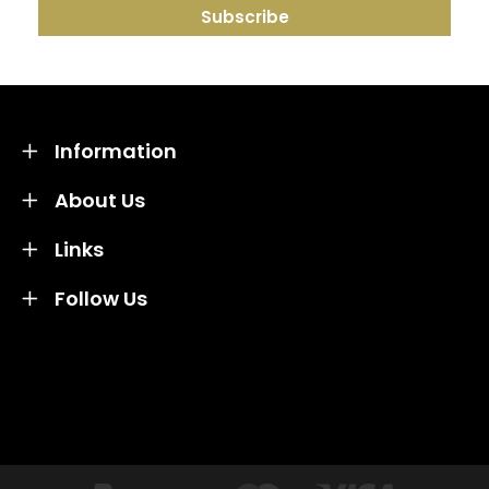
Information
About Us
Links
Follow Us
Credit subject to status and affordability. Terms &
Conditions Apply. Solent Beds & Sofas LTD trading as
Solent Beds & Furniutre is not a lender. Credit is
subject to status and affordability, and is provided by
Mitsubishi HC Capital UK PLC.