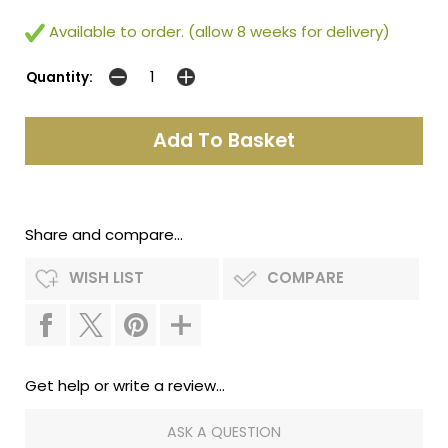
Available to order. (allow 8 weeks for delivery)
Quantity:
Share and compare...
WISH LIST
COMPARE
Get help or write a review...
ASK A QUESTION