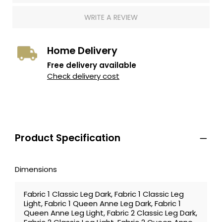
WRITE A REVIEW
Home Delivery
Free delivery available
Check delivery cost
Product Specification
Dimensions
Fabric 1 Classic Leg Dark, Fabric 1 Classic Leg
Light, Fabric 1 Queen Anne Leg Dark, Fabric 1
Queen Anne Leg Light, Fabric 2 Classic Leg Dark,