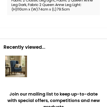
Fabric 2 Classic Leg Light, Fabric 2 Queen Anne
Leg Dark, Fabric 2 Queen Anne Leg Light:
(H)110cm x (W)74cm x (L)79.5cm
Recently viewed...
Join our mailing list to keep up-to-date
with special offers, competitions and new
products