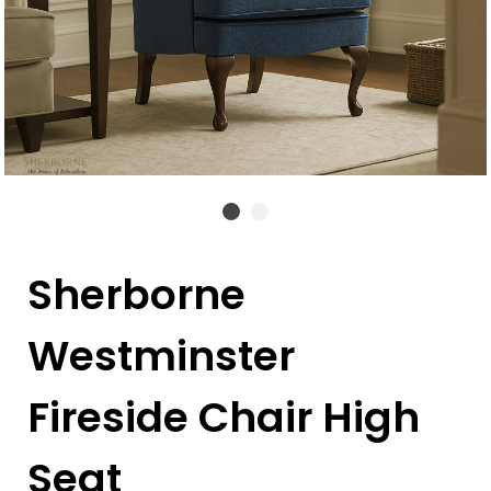
Sherborne
Westminster
Fireside Chair High
Seat