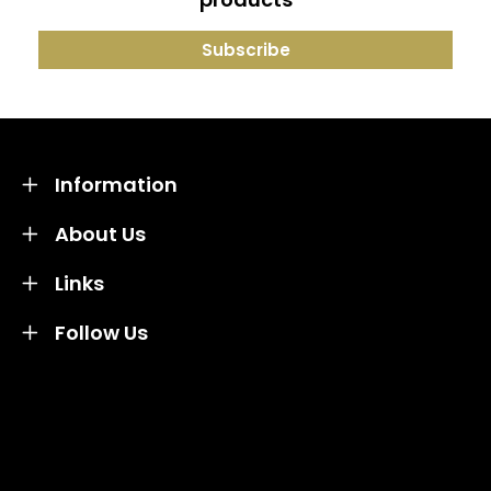
Information
About Us
Links
Follow Us
Credit subject to status and affordability. Terms &
Conditions Apply. Solent Beds & Sofas LTD trading as
Solent Beds & Furniutre is not a lender. Credit is
subject to status and affordability, and is provided by
Mitsubishi HC Capital UK PLC.