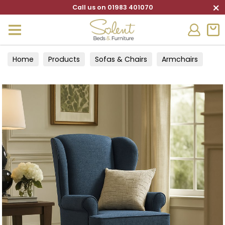
×
Call us on 01983 401070
Home
Products
Sofas & Chairs
Armchairs