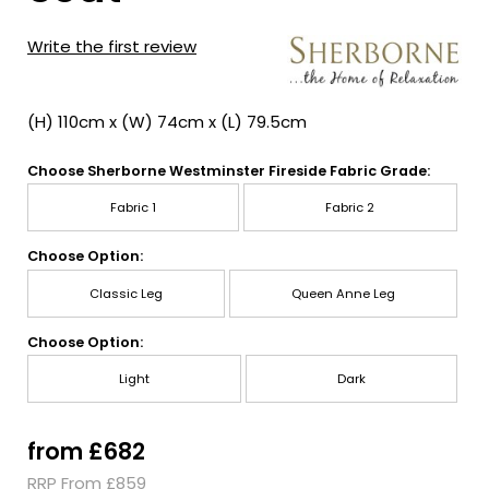
Write the first review
(H) 110cm x (W) 74cm x (L) 79.5cm
Choose Sherborne Westminster Fireside Fabric Grade:
Fabric 1
Fabric 2
Choose Option:
Classic Leg
Queen Anne Leg
Choose Option:
Light
Dark
from £682
RRP From £859