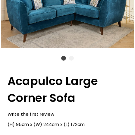
Acapulco Large
Corner Sofa
Write the first review
(H) 95cm x (W) 244cm x (L) 172cm