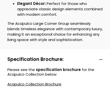
Elegant Décor:
Perfect for those who
appreciate classic design elements combined
with modern comfort.
The Acapulco Large Corner Group seamlessly
blends timeless elegance with contemporary luxury,
making it an exceptional choice for enhancing any
living space with style and sophistication.
Specification Brochure:
Please see the
specification brochure
for the
Acapulco Collection below:
Acapulco Collection Brochure