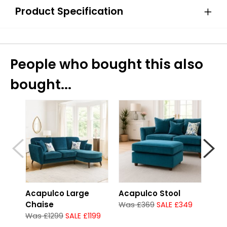
Product Specification
People who bought this also
bought...
Acapulco Large
Acapulco Stool
Aca
Chaise
Was £369
SALE £349
Was
Was £1299
SALE £1199