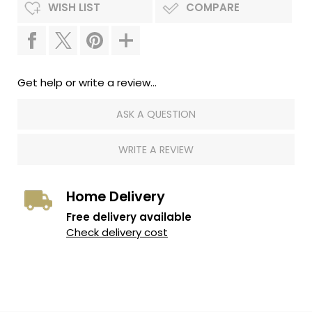
WISH LIST
COMPARE
Get help or write a review...
ASK A QUESTION
WRITE A REVIEW
Home Delivery
Free delivery available
Check delivery cost