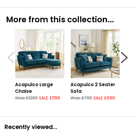
More from this collection...
Acapulco Large
Acapulco 2 Seater
Aca
Chaise
Sofa
Sof
Was £1299
SALE £1199
Was £799
SALE £699
Was
Recently viewed...