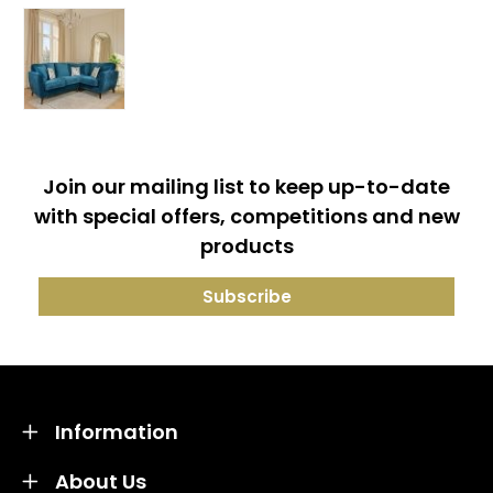
Join our mailing list to keep up-to-date
with special offers, competitions and new
products
Information
About Us