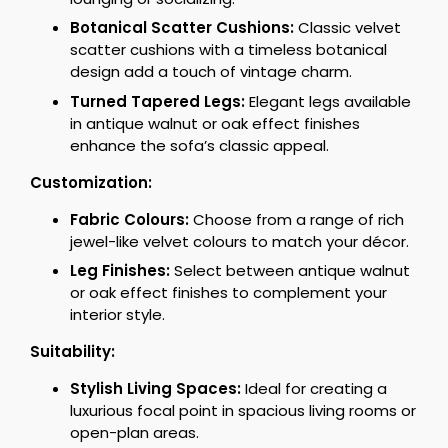
Botanical Scatter Cushions:
Classic velvet
scatter cushions with a timeless botanical
design add a touch of vintage charm.
Turned Tapered Legs:
Elegant legs available
in antique walnut or oak effect finishes
enhance the sofa’s classic appeal.
Customization:
Fabric Colours:
Choose from a range of rich
jewel-like velvet colours to match your décor.
Leg Finishes:
Select between antique walnut
or oak effect finishes to complement your
interior style.
Suitability:
Stylish Living Spaces:
Ideal for creating a
luxurious focal point in spacious living rooms or
open-plan areas.