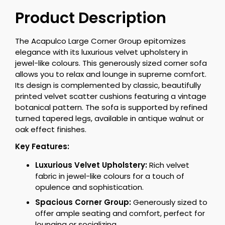
Product Description
The Acapulco Large Corner Group epitomizes
elegance with its luxurious velvet upholstery in
jewel-like colours. This generously sized corner sofa
allows you to relax and lounge in supreme comfort.
Its design is complemented by classic, beautifully
printed velvet scatter cushions featuring a vintage
botanical pattern. The sofa is supported by refined
turned tapered legs, available in antique walnut or
oak effect finishes.
Key Features:
Luxurious Velvet Upholstery:
Rich velvet
fabric in jewel-like colours for a touch of
opulence and sophistication.
Spacious Corner Group:
Generously sized to
offer ample seating and comfort, perfect for
lounging or socializing.