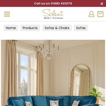
×
Call us on 01983 401070
Home
Products
Sofas & Chairs
Sofas