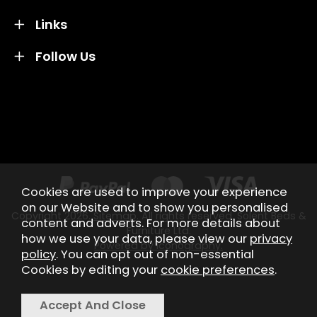
Links
Follow Us
Credit subject to status and affordability. Terms &
Conditions Apply. Solent Beds & Sofas LTD trading as
Solent Beds & Furniutre is not a lender. Credit is
subject to status and affordability, and is provided by
Mitsubishi HC Capital UK PLC.
Cookies are used to improve your experience
on our Website and to show you personalised
Copyright 2026.
Sitemap
. All rights reserved. Solent Beds &
content and adverts. For more details about
Furniture Ltd.
how we use your data, please view our
privacy
Powered by Iconography.
policy
. You can opt out of non-essential
Cookies by editing your
cookie preferences
.