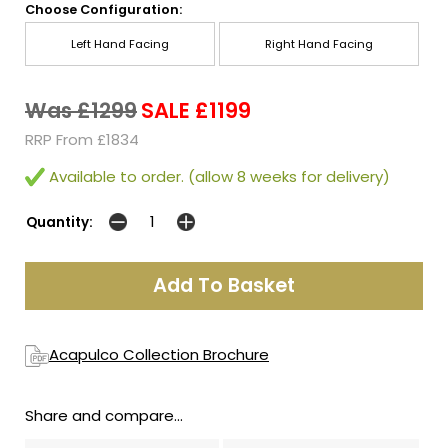
Choose Configuration:
Left Hand Facing
Right Hand Facing
Was £1299
SALE £1199
RRP From £1834
Available to order. (allow 8 weeks for delivery)
Quantity:
Acapulco Collection Brochure
Share and compare...