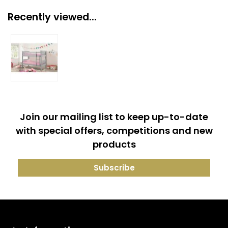
Recently viewed...
Join our mailing list to keep up-to-date
with special offers, competitions and new
products