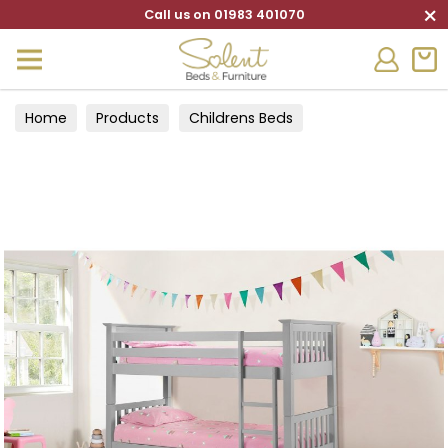
×
Call us on 01983 401070
Home
Products
Childrens Beds