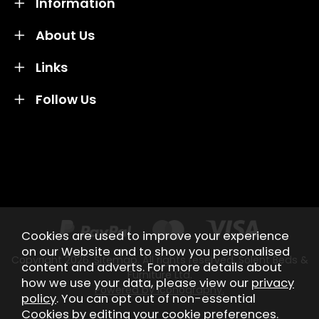
Information
About Us
Links
Follow Us
Credit subject to status and affordability. Terms &
Conditions Apply. Solent Beds & Sofas LTD trading as
Solent Beds & Furniutre is not a lender. Credit is
subject to status and affordability, and is provided by
Mitsubishi HC Capital UK PLC.
Cookies are used to improve your experience
on our Website and to show you personalised
Copyright 2026.
Sitemap
. All rights reserved. Solent Beds &
content and adverts. For more details about
Furniture Ltd.
how we use your data, please view our
privacy
Powered by Iconography.
policy
. You can opt out of non-essential
Cookies by editing your
cookie preferences
.