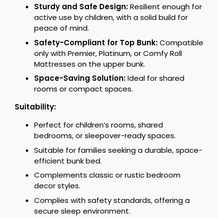
Sturdy and Safe Design:
Resilient enough for
active use by children, with a solid build for
peace of mind.
Safety-Compliant for Top Bunk:
Compatible
only with Premier, Platinum, or Comfy Roll
Mattresses on the upper bunk.
Space-Saving Solution:
Ideal for shared
rooms or compact spaces.
Suitability:
Perfect for children’s rooms, shared
bedrooms, or sleepover-ready spaces.
Suitable for families seeking a durable, space-
efficient bunk bed.
Complements classic or rustic bedroom
decor styles.
Complies with safety standards, offering a
secure sleep environment.