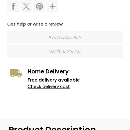
Get help or write a review...
ASK A QUESTION
WRITE A REVIEW
Home Delivery
Free delivery available
Check delivery cost