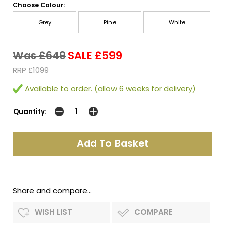
Choose Colour:
Grey
Pine
White
Was £649
SALE £599
RRP £1099
Available to order. (allow 6 weeks for delivery)
Quantity:
Share and compare...
WISH LIST
COMPARE