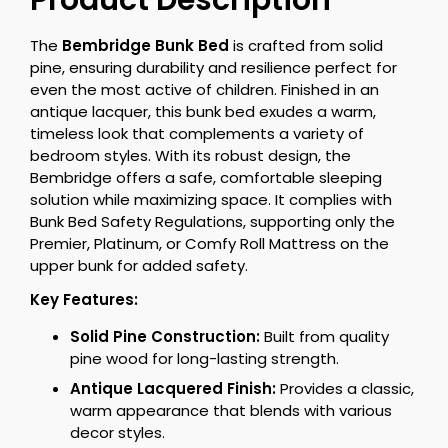
Product Description
The
Bembridge Bunk Bed
is crafted from solid
pine, ensuring durability and resilience perfect for
even the most active of children. Finished in an
antique lacquer, this bunk bed exudes a warm,
timeless look that complements a variety of
bedroom styles. With its robust design, the
Bembridge offers a safe, comfortable sleeping
solution while maximizing space. It complies with
Bunk Bed Safety Regulations, supporting only the
Premier, Platinum, or Comfy Roll Mattress on the
upper bunk for added safety.
Key Features:
Solid Pine Construction:
Built from quality
pine wood for long-lasting strength.
Antique Lacquered Finish:
Provides a classic,
warm appearance that blends with various
decor styles.