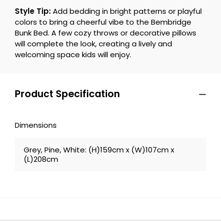
Style Tip:
Add bedding in bright patterns or playful
colors to bring a cheerful vibe to the Bembridge
Bunk Bed. A few cozy throws or decorative pillows
will complete the look, creating a lively and
welcoming space kids will enjoy.
Product Specification
Dimensions
Grey, Pine, White: (H)159cm x (W)107cm x
(L)208cm