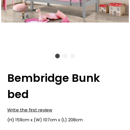
Bembridge Bunk
bed
Write the first review
(H) 159cm x (W) 107cm x (L) 208cm