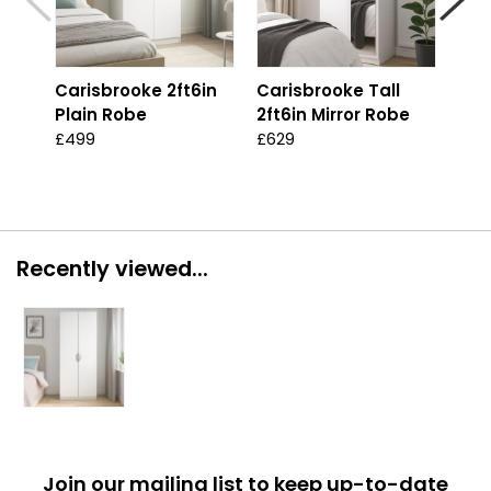
Carisbrooke 2ft6in
Carisbrooke Tall
Car
Plain Robe
2ft6in Mirror Robe
2ft
Ro
£499
£629
£59
Recently viewed...
Join our mailing list to keep up-to-date