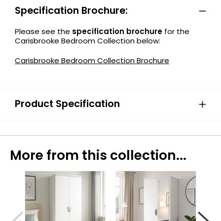
Specification Brochure:
Please see the
specification brochure
for the
Carisbrooke Bedroom Collection below:
Carisbrooke Bedroom Collection Brochure
Product Specification
More from this collection...