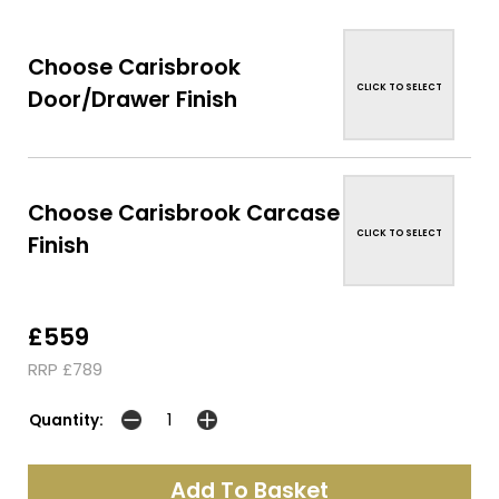
Choose Carisbrook
CLICK TO SELECT
Door/Drawer Finish
Choose Carisbrook Carcase
CLICK TO SELECT
Finish
£559
RRP £789
Quantity: