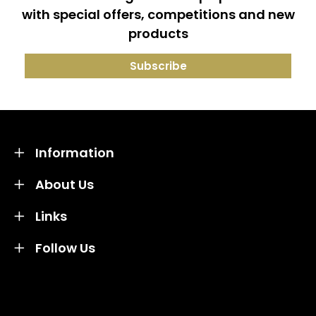
with special offers, competitions and new
products
Information
About Us
Links
Follow Us
Credit subject to status and affordability. Terms &
Conditions Apply. Solent Beds & Sofas LTD trading as
Solent Beds & Furniutre is not a lender. Credit is