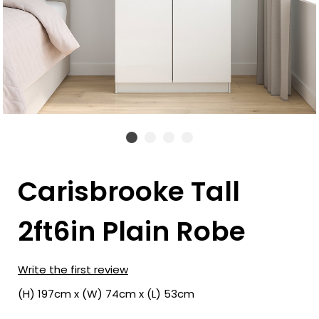
Carisbrooke Tall
2ft6in Plain Robe
Write the first review
(H) 197cm x (W) 74cm x (L) 53cm