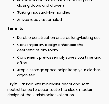
closing doors and drawers
Striking industrial-like handles
Arrives ready assembled
Benefits:
Durable construction ensures long-lasting use
Contemporary design enhances the
aesthetic of any room
Convenient pre-assembly saves you time and
effort
Ample storage space helps keep your clothes
organized
Style Tip:
Pair with minimalist decor and soft,
neutral tones to accentuate the sleek, modern
design of the Carisbrooke Collection.