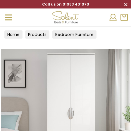
×
Call us on 01983 401070
Home
Products
Bedroom Furniture
Wardrobes