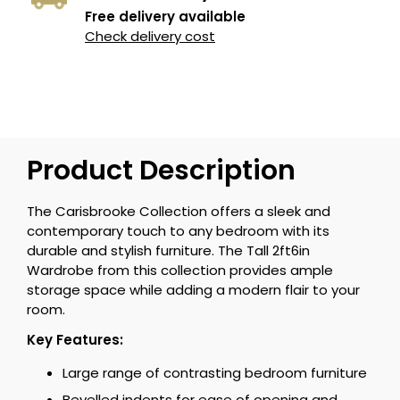
Free delivery available
Check delivery cost
Product Description
The Carisbrooke Collection offers a sleek and
contemporary touch to any bedroom with its
durable and stylish furniture. The Tall 2ft6in
Wardrobe from this collection provides ample
storage space while adding a modern flair to your
room.
Key Features:
Large range of contrasting bedroom furniture
Bevelled indents for ease of opening and