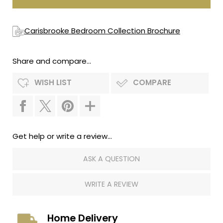
Carisbrooke Bedroom Collection Brochure
Share and compare...
WISH LIST
COMPARE
Get help or write a review...
ASK A QUESTION
WRITE A REVIEW
Home Delivery