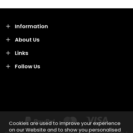
Information
About Us
Links
Follow Us
Credit subject to status and affordability. Terms &
Conditions Apply. Solent Beds & Sofas LTD trading as
Solent Beds & Furniutre is not a lender. Credit is
subject to status and affordability, and is provided by
Mitsubishi HC Capital UK PLC.
Cookies are used to improve your experience
on our Website and to show you personalised