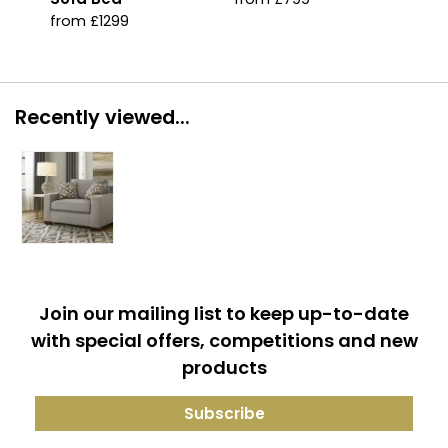
from £1299
Recently viewed...
Join our mailing list to keep up-to-date
with special offers, competitions and new
products