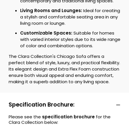
contemporary and traditional living spaces.
Living Rooms and Lounges:
Ideal for creating
a stylish and comfortable seating area in any
living room or lounge.
Customizable Spaces:
Suitable for homes
with varied interior styles due to its wide range
of color and combination options.
The Clara Collection's Chicago Sofa offers a
perfect blend of style, luxury, and practical flexibility.
Its elegant design and Extra Flex Foam construction
ensure both visual appeal and enduring comfort,
making it a superb addition to any living space.
Specification Brochure:
Please see the
specification brochure
for the
Clara Collection below: