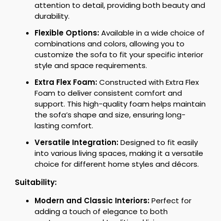
attention to detail, providing both beauty and
durability.
Flexible Options:
Available in a wide choice of
combinations and colors, allowing you to
customize the sofa to fit your specific interior
style and space requirements.
Extra Flex Foam:
Constructed with Extra Flex
Foam to deliver consistent comfort and
support. This high-quality foam helps maintain
the sofa’s shape and size, ensuring long-
lasting comfort.
Versatile Integration:
Designed to fit easily
into various living spaces, making it a versatile
choice for different home styles and décors.
Suitability:
Modern and Classic Interiors:
Perfect for
adding a touch of elegance to both