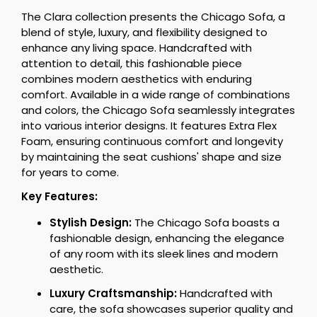
The Clara collection presents the Chicago Sofa, a
blend of style, luxury, and flexibility designed to
enhance any living space. Handcrafted with
attention to detail, this fashionable piece
combines modern aesthetics with enduring
comfort. Available in a wide range of combinations
and colors, the Chicago Sofa seamlessly integrates
into various interior designs. It features Extra Flex
Foam, ensuring continuous comfort and longevity
by maintaining the seat cushions' shape and size
for years to come.
Key Features:
Stylish Design:
The Chicago Sofa boasts a
fashionable design, enhancing the elegance
of any room with its sleek lines and modern
aesthetic.
Luxury Craftsmanship:
Handcrafted with
care, the sofa showcases superior quality and