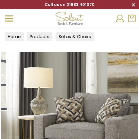
×
Call us on 01983 401070
Home
Products
Sofas & Chairs