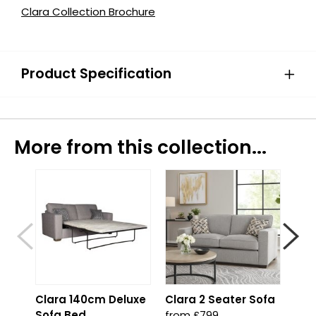
Clara Collection Brochure
Product Specification
More from this collection...
Clara 140cm Deluxe
Clara 2 Seater Sofa
Cla
Sofa Bed
from £799
fro