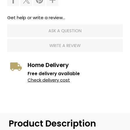
Get help or write a review...
ASK A QUESTION
WRITE A REVIEW
Home Delivery
Free delivery available
Check delivery cost
Product Description