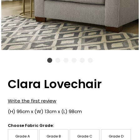
Clara Lovechair
Write the first review
(H) 96cm x (W) 13cm x (L) 98cm
Choose Fabric Grade:
Grade A
Grade B
Grade C
Grade D