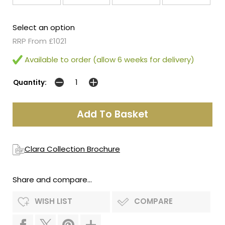
Select an option
RRP From £1021
Available to order (allow 6 weeks for delivery)
Quantity:
Clara Collection Brochure
Share and compare...
WISH LIST
COMPARE