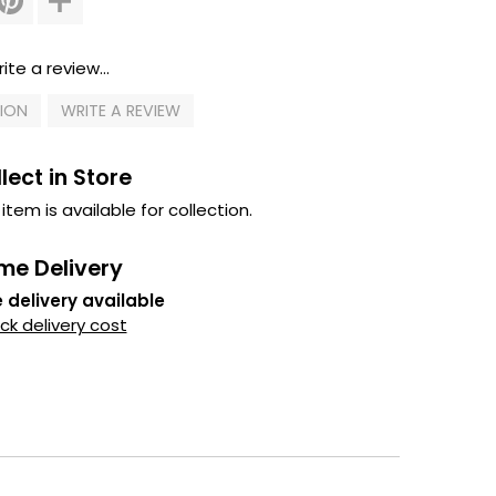
ite a review...
TION
WRITE A REVIEW
lect in Store
 item is available for collection.
me Delivery
 delivery available
k delivery cost