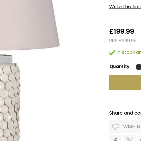
Write the firs
£199.99
RRP £299.99
In stock an
Quantity:
Share and co
WISH L