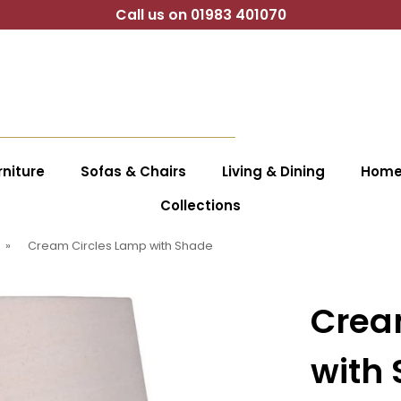
Call us on 01983 401070
niture
Sofas & Chairs
Living & Dining
Home 
Collections
»
Cream Circles Lamp with Shade
Crea
with