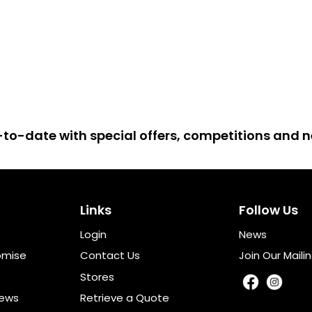
up-to-date with special offers, competitions and
Links
Follow Us
Login
News
omise
Contact Us
Join Our Mailin
Stores
iews
Retrieve a Quote