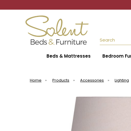
Search
Beds & Mattresses
Bedroom Fur
Home
»
Products
»
Accessories
»
Lighting