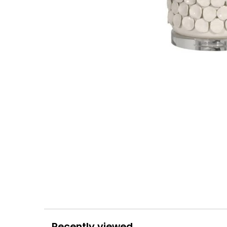
Recently viewed...