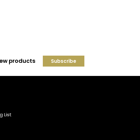
 new products
Credit subject to status and
affordability. Terms &
Conditions Apply. Solent
Beds & Sofas LTD trading as
g List
Solent Beds & Furniutre is not
a lender. Credit is subject to
status and affordability, and