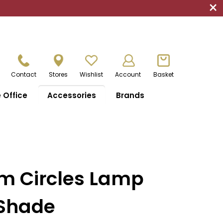
×
Contact
Stores
Wishlist
Account
Basket
Office
Accessories
Brands
m Circles Lamp
 Shade