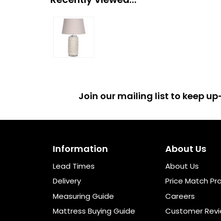
Join our mailing list to keep 
Information
About Us
Lead Times
About Us
Delivery
Price Match Pr
Measuring Guide
Careers
Mattress Buying Guide
Customer Rev