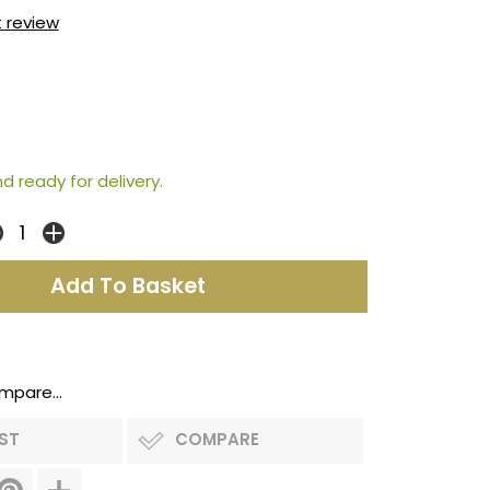
t review
d ready for delivery.
mpare...
IST
COMPARE