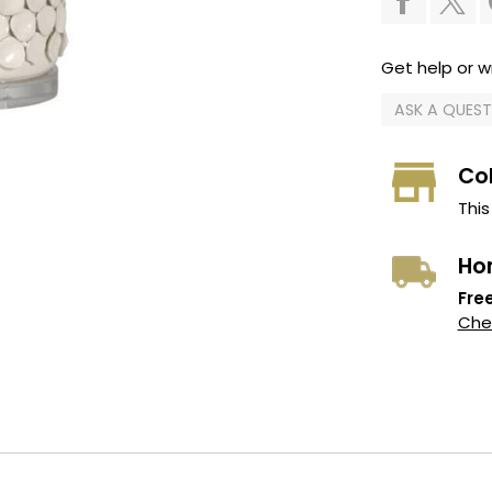
Get help or wr
ASK A QUES
Col
This
Ho
Free
Chec