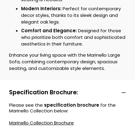
Modern Interiors:
Perfect for contemporary
decor styles, thanks to its sleek design and
elegant oak legs.
Comfort and Elegance:
Designed for those
who prioritize both comfort and sophisticated
aesthetics in their furniture.
Enhance your living space with the Marinello Large
Sofa, combining contemporary design, spacious
seating, and customizable style elements.
Specification Brochure:
Please see the
specification brochure
for the
Marinello Collection below:
Marinello Collection Brochure