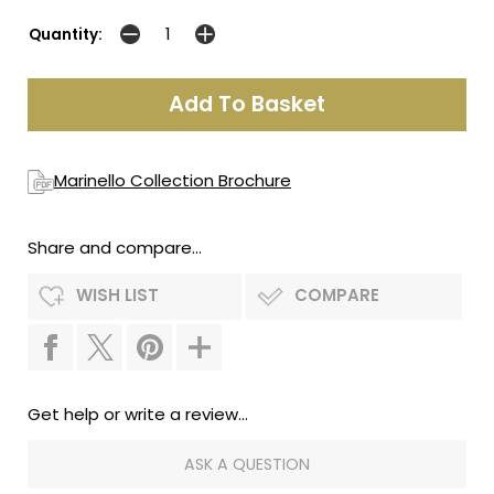
Quantity:
Marinello Collection Brochure
Share and compare...
WISH LIST
COMPARE
Get help or write a review...
ASK A QUESTION