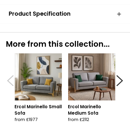
Product Specification
More from this collection...
Ercol Marinello Small
Ercol Marinello
Erc
Sofa
Medium Sofa
fro
from £1977
from £2112