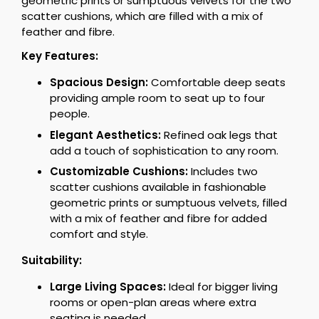
geometric prints or sumptuous velvets for the two
scatter cushions, which are filled with a mix of
feather and fibre.
Key Features:
Spacious Design:
Comfortable deep seats
providing ample room to seat up to four
people.
Elegant Aesthetics:
Refined oak legs that
add a touch of sophistication to any room.
Customizable Cushions:
Includes two
scatter cushions available in fashionable
geometric prints or sumptuous velvets, filled
with a mix of feather and fibre for added
comfort and style.
Suitability:
Large Living Spaces:
Ideal for bigger living
rooms or open-plan areas where extra
seating is needed.