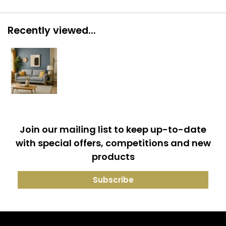
Recently viewed...
Join our mailing list to keep up-to-date
with special offers, competitions and new
products