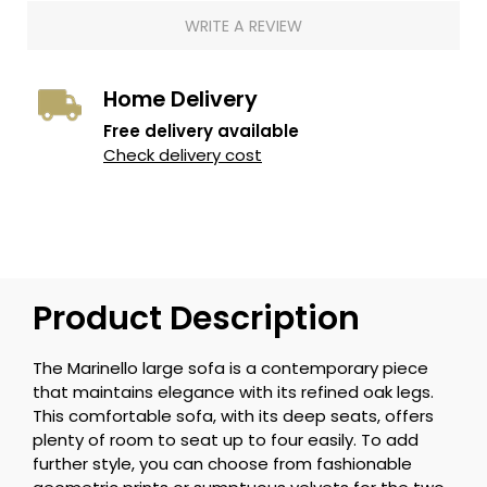
WRITE A REVIEW
Home Delivery
Free delivery available
Check delivery cost
Product Description
The Marinello large sofa is a contemporary piece
that maintains elegance with its refined oak legs.
This comfortable sofa, with its deep seats, offers
plenty of room to seat up to four easily. To add
further style, you can choose from fashionable