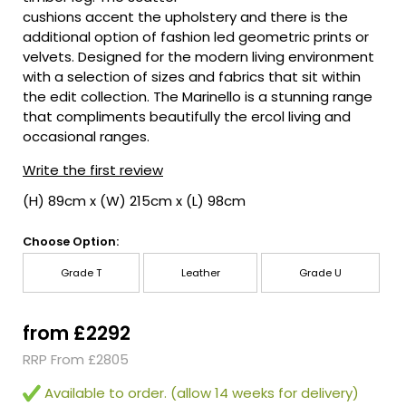
cushions accent the upholstery and there is the
additional option of fashion led geometric prints or
velvets. Designed for the modern living environment
with a selection of sizes and fabrics that sit within
the edit collection. The Marinello is a stunning range
that compliments beautifully the ercol living and
occasional ranges.
Write the first review
(H) 89cm x (W) 215cm x (L) 98cm
Choose Option:
Grade T
Leather
Grade U
from £2292
RRP From £2805
Available to order. (allow 14 weeks for delivery)