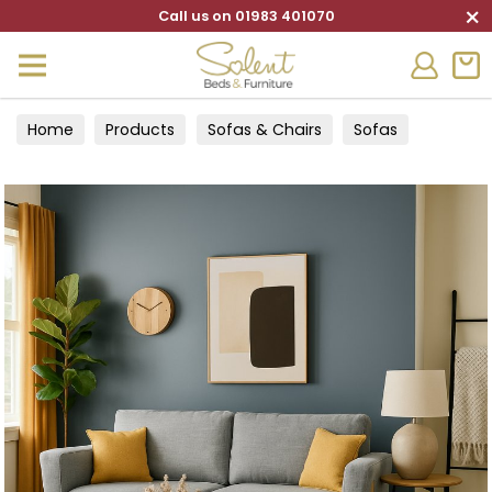
×
Call us on 01983 401070
Home
Products
Sofas & Chairs
Sofas
4 Seater sofas