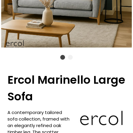
Ercol Marinello Large
Sofa
A contemporary tailored
sofa collection, framed with
an elegantly refined oak
timber leg. The scatter