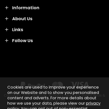
Information
About Us
Links
Follow Us
Credit subject to status and affordability. Terms &
Conditions Apply. Solent Beds & Sofas LTD trading as
Solent Beds & Furniutre is not a lender. Credit is
subject to status and affordability, and is provided by
Mitsubishi HC Capital UK PLC.
Cookies are used to improve your experience
on our Website and to show you personalised
Copyright 2026.
Sitemap
. All rights reserved. Solent Beds &
content and adverts. For more details about
Furniture Ltd.
how we use your data, please view our
privacy
Powered by Iconography.
policy
. You can opt out of non-essential