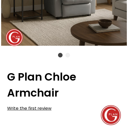
G Plan Chloe
Armchair
Write the first review