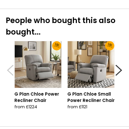
People who bought this also
bought...
Up
Up
To 30% Off!
To 30% Off!
G Plan Chloe Power
G Plan Chloe Small
G P
Recliner Chair
Power Recliner Chair
Man
Cha
from £1224
from £1121
fro