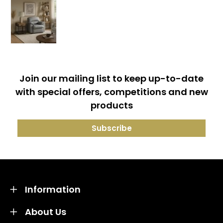
Join our mailing list to keep up-to-date
with special offers, competitions and new
products
Information
About Us