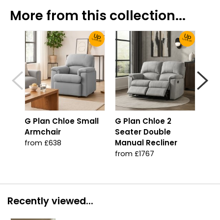
More from this collection...
Up
Up
To 30% Off!
To 30% Off!
G Plan Chloe Small
G Plan Chloe 2
G P
Armchair
Seater Double
Sea
Manual Recliner
Pow
from £638
from £1767
fro
Recently viewed...