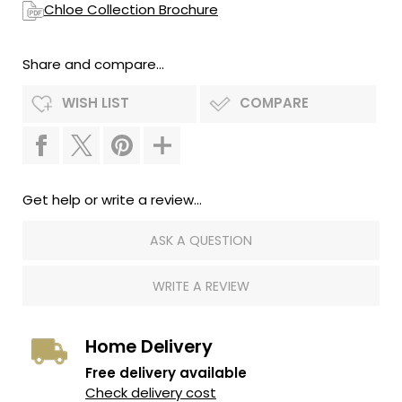
Chloe Collection Brochure
Share and compare...
WISH LIST
COMPARE
Get help or write a review...
ASK A QUESTION
WRITE A REVIEW
Home Delivery
Free delivery available
Check delivery cost