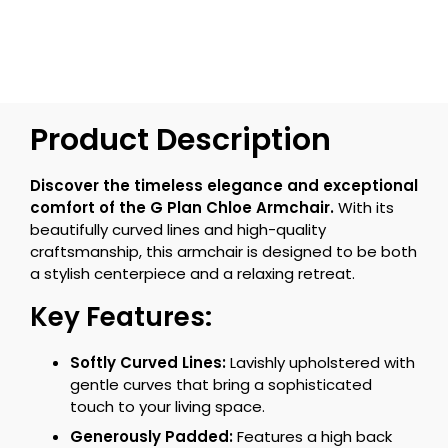
Product Description
Discover the timeless elegance and exceptional
comfort of the G Plan Chloe Armchair.
With its
beautifully curved lines and high-quality
craftsmanship, this armchair is designed to be both
a stylish centerpiece and a relaxing retreat.
Key Features:
Softly Curved Lines:
Lavishly upholstered with
gentle curves that bring a sophisticated
touch to your living space.
Generously Padded:
Features a high back