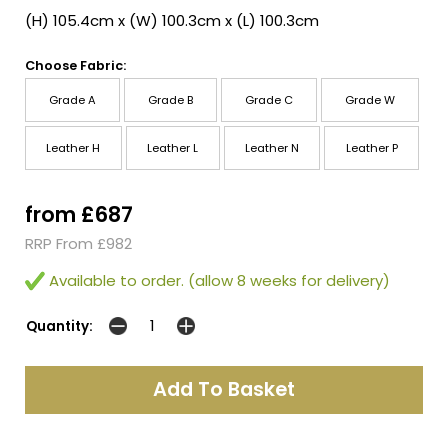
(H) 105.4cm x (W) 100.3cm x (L) 100.3cm
Choose Fabric:
Grade A
Grade B
Grade C
Grade W
Leather H
Leather L
Leather N
Leather P
from £687
RRP From £982
Available to order. (allow 8 weeks for delivery)
Quantity: