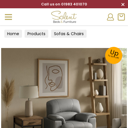
×
Call us on 01983 401070
Home
Products
Sofas & Chairs
Up
To 30% Off!