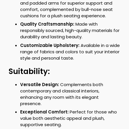
and padded arms for superior support and
comfort, complemented by bull-nose seat
cushions for a plush seating experience.
Quality Craftsmanship:
Made with
responsibly sourced, high-quality materials for
durability and lasting beauty.
Customizable Upholstery:
Available in a wide
range of fabrics and colors to suit your interior
style and personal taste.
Suitability:
Versatile Design:
Complements both
contemporary and classical interiors,
enhancing any room with its elegant
presence.
Exceptional Comfort:
Perfect for those who
value both aesthetic appeal and plush,
supportive seating.