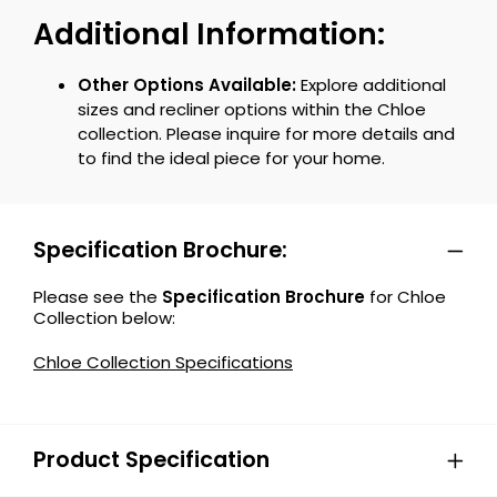
Additional Information:
Other Options Available:
Explore additional
sizes and recliner options within the Chloe
collection. Please inquire for more details and
to find the ideal piece for your home.
Specification Brochure:
Please see the
Specification Brochure
for Chloe
Collection below:
Chloe Collection Specifications
Product Specification