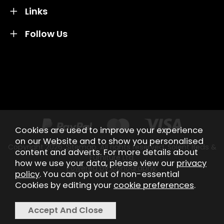
Links
Follow Us
Credit subject to status and affordability. Terms &
Conditions Apply. Solent Beds & Sofas LTD trading as
Solent Beds & Furniutre is not a lender. Credit is
subject to status and affordability, and is provided by
Mitsubishi HC Capital UK PLC.
Cookies are used to improve your experience
on our Website and to show you personalised
Copyright 2026.
Sitemap
. All rights reserved. Solent Beds &
content and adverts. For more details about
Furniture Ltd.
how we use your data, please view our
privacy
Powered by Iconography.
policy
. You can opt out of non-essential
Cookies by editing your
cookie preferences
.