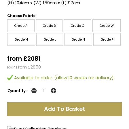
(H) 104cm x (W) 159cm x (L) 97cm
Choose Fabric:
Grade A
Grade B
Grade C
Grade W
Grade H
Grade L
Grade N
Grade P
from £2081
RRP From £2850
Available to order. (allow 10 weeks for delivery)
Quantity:
Riley Collection Brochure