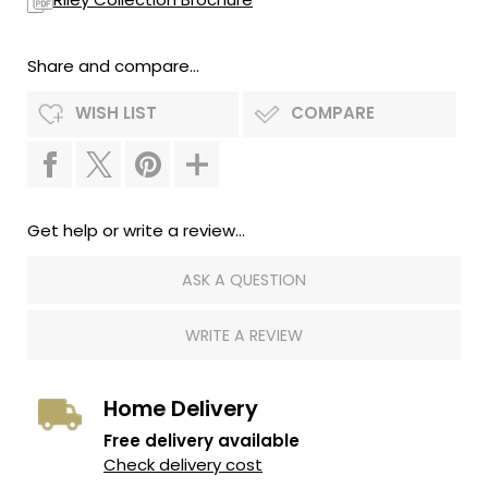
Share and compare...
WISH LIST
COMPARE
Get help or write a review...
ASK A QUESTION
WRITE A REVIEW
Home Delivery
Free delivery available
Check delivery cost