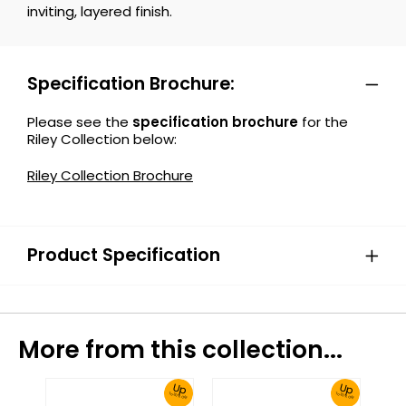
inviting, layered finish.
Specification Brochure:
Please see the
specification brochure
for the
Riley Collection below:
Riley Collection Brochure
Product Specification
More from this collection...
Up
Up
To 30% Off!
To 30% Off!