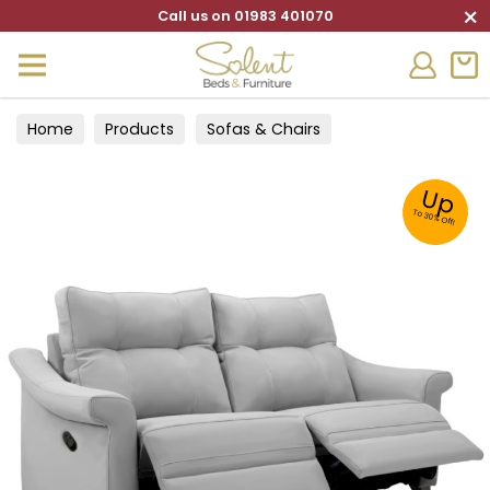
×
Call us on 01983 401070
Home
Products
Sofas & Chairs
Up
To 30% Off!