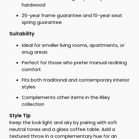
hardwood
25-year frame guarantee and 10-year seat
spring guarantee
Suitability
Ideal for smaller living rooms, apartments, or
snug areas
Perfect for those who prefer manual reclining
comfort
Fits both traditional and contemporary interior
styles
Complements other items in the Riley
collection
Style Tip
Keep the look light and airy by pairing with soft
neutral tones and a glass coffee table. Add a
textured throw in a complementary hue for an