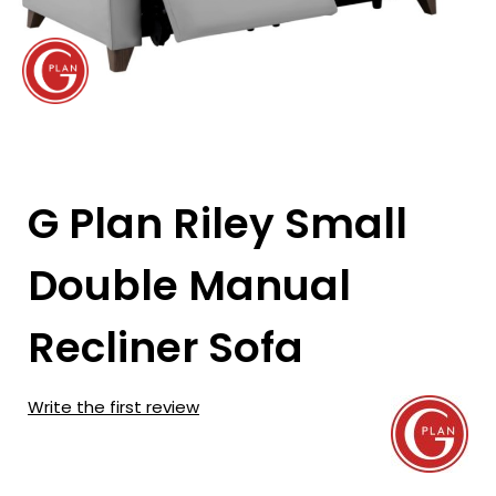
G Plan Riley Small
Double Manual
Recliner Sofa
Write the first review