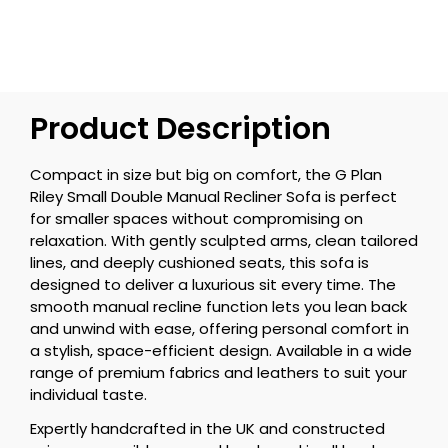
Product Description
Compact in size but big on comfort, the G Plan
Riley Small Double Manual Recliner Sofa is perfect
for smaller spaces without compromising on
relaxation. With gently sculpted arms, clean tailored
lines, and deeply cushioned seats, this sofa is
designed to deliver a luxurious sit every time. The
smooth manual recline function lets you lean back
and unwind with ease, offering personal comfort in
a stylish, space-efficient design. Available in a wide
range of premium fabrics and leathers to suit your
individual taste.
Expertly handcrafted in the UK and constructed