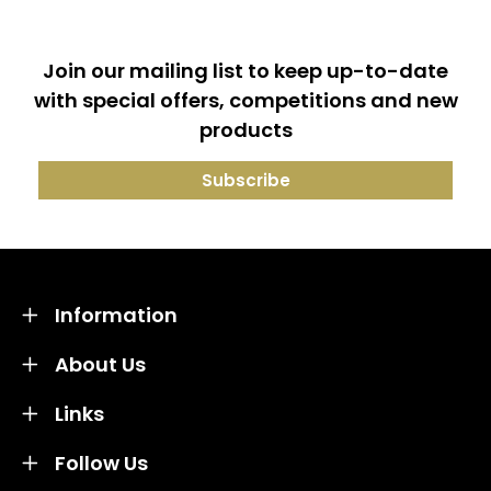
Join our mailing list to keep up-to-date
with special offers, competitions and new
products
Information
About Us
Links
Follow Us