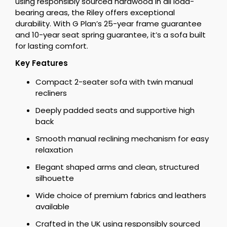
using responsibly sourced hardwood in all load-
bearing areas, the Riley offers exceptional
durability. With G Plan’s 25-year frame guarantee
and 10-year seat spring guarantee, it’s a sofa built
for lasting comfort.
Key Features
Compact 2-seater sofa with twin manual
recliners
Deeply padded seats and supportive high
back
Smooth manual reclining mechanism for easy
relaxation
Elegant shaped arms and clean, structured
silhouette
Wide choice of premium fabrics and leathers
available
Crafted in the UK using responsibly sourced