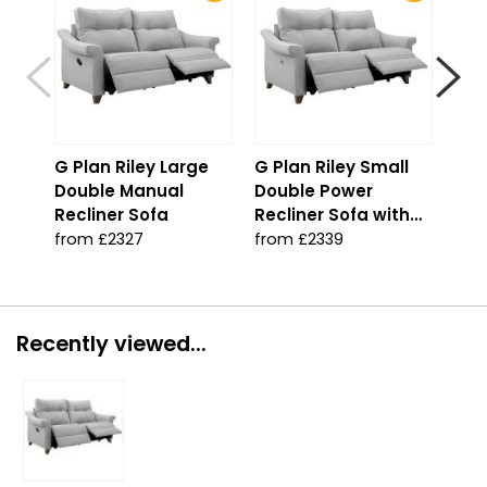
G Plan Riley Large
G Plan Riley Small
G P
Double Manual
Double Power
Dou
Recliner Sofa
Recliner Sofa with
Rec
USB
USB
from £2327
from £2339
fro
Recently viewed...