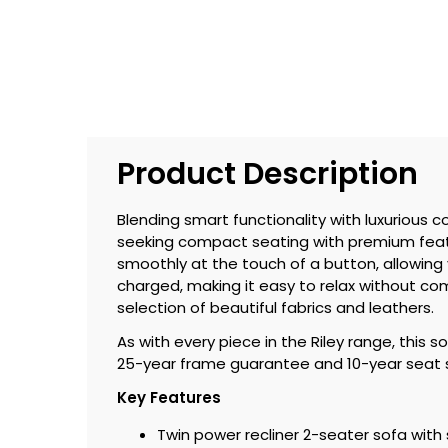
Product Description
Blending smart functionality with luxurious c
seeking compact seating with premium featur
smoothly at the touch of a button, allowing 
charged, making it easy to relax without co
selection of beautiful fabrics and leathers.
As with every piece in the Riley range, this 
25-year frame guarantee and 10-year seat sp
Key Features
Twin power recliner 2-seater sofa wit