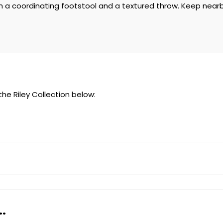
 a coordinating footstool and a textured throw. Keep nearby 
 the Riley Collection below:
.