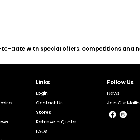
up-to-date with special offers, competitions and
Links
Follow Us
Login
News
omise
Contact Us
Join Our Mailin
Stores
iews
Retrieve a Quote
FAQs