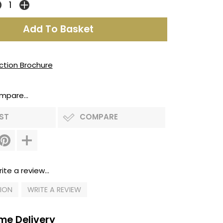
ection Brochure
mpare...
IST
COMPARE
ite a review...
TION
WRITE A REVIEW
me Delivery