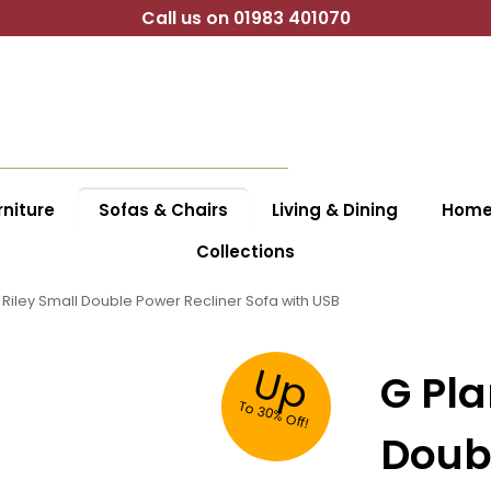
Call us on 01983 401070
niture
Sofas & Chairs
Living & Dining
Home 
Collections
 Riley Small Double Power Recliner Sofa with USB
Up
G Pla
To
30%
O
ff!
Doubl