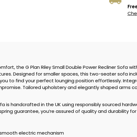
Free
Chec
omfort, the G Plan Riley Small Double Power Recliner Sofa wit
es. Designed for smaller spaces, this two-seater sofa inclu
you to find your perfect lounging position effortlessly. Inte
mpromise. Tailored upholstery and elegantly shaped arms com
sofa is handcrafted in the UK using responsibly sourced hardw
ring guarantee, you’re assured of quality and durability fo
h smooth electric mechanism