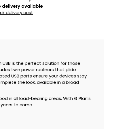
 delivery available
k delivery cost
h USB is the perfect solution for those
des twin power recliners that glide
grated USB ports ensure your devices stay
plete the look, available in a broad
ood in all load-bearing areas. With G Plan’s
r years to come.