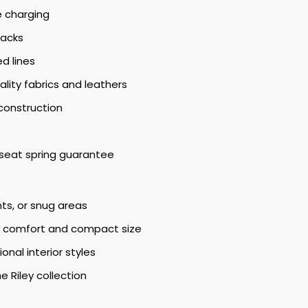
e charging
backs
d lines
lity fabrics and leathers
construction
seat spring guarantee
nts, or snug areas
ly comfort and compact size
al interior styles
he Riley collection