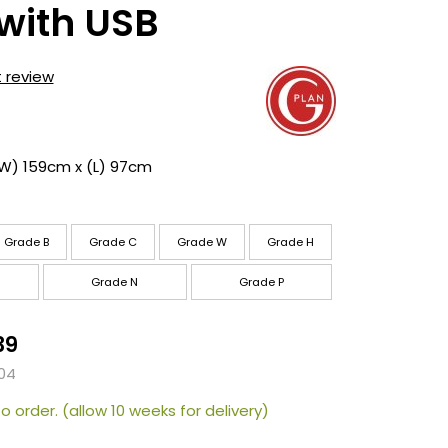
with USB
t review
(W) 159cm x (L) 97cm
Grade B
Grade C
Grade W
Grade H
Grade N
Grade P
39
04
o order. (allow 10 weeks for delivery)