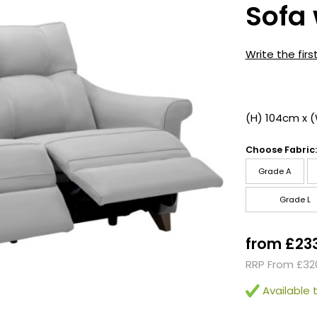
Sofa 
Write the firs
(H) 104cm x 
Choose Fabric:
Grade A
Grade L
from £23
RRP From £32
Available t