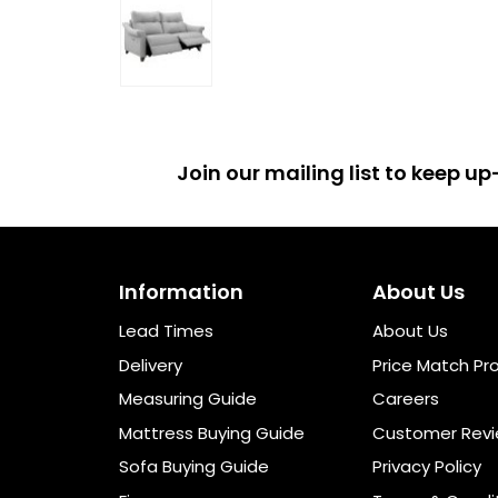
Join our mailing list to keep 
Information
About Us
Lead Times
About Us
Delivery
Price Match Pr
Measuring Guide
Careers
Mattress Buying Guide
Customer Rev
Sofa Buying Guide
Privacy Policy