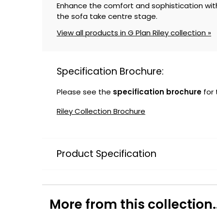
Enhance the comfort and sophistication with
the sofa take centre stage.
View all products in G Plan Riley collection »
Specification Brochure:
Please see the
specification brochure
for
Riley Collection Brochure
Product Specification
More from this collection..