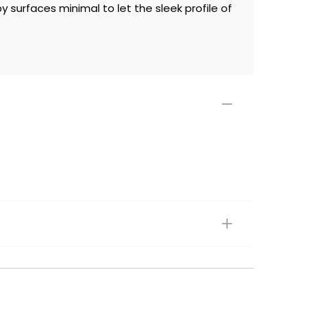
surfaces minimal to let the sleek profile of