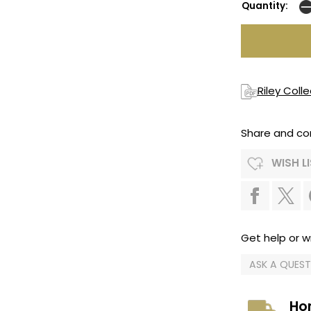
Quantity:
Riley Coll
Share and co
WISH L
Get help or wr
ASK A QUES
Ho