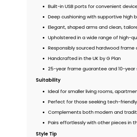
Built-in USB ports for convenient devic
Deep cushioning with supportive high 
Elegant, shaped arms and clean, tailore
Upholstered in a wide range of high-qua
Responsibly sourced hardwood frame 
Handcrafted in the UK by G Plan
25-year frame guarantee and 10-year 
Suitability
Ideal for smaller living rooms, apartme
Perfect for those seeking tech-friend
Complements both modern and tradition
Pairs effortlessly with other pieces in t
Style Tip