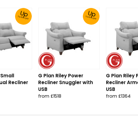
Up
Up
To 30% Off!
To 30% Off!
 Small
G Plan Riley Power
G Plan Riley
al Recliner
Recliner Snuggler with
Recliner Arm
USB
USB
from £1518
from £1364