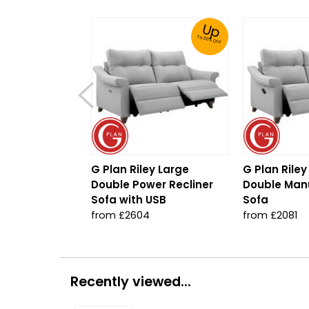
Up
To 30% Off!
G Plan Riley Large
G Plan Riley
Double Power Recliner
Double Manu
Sofa with USB
Sofa
from £2604
from £2081
Recently viewed...