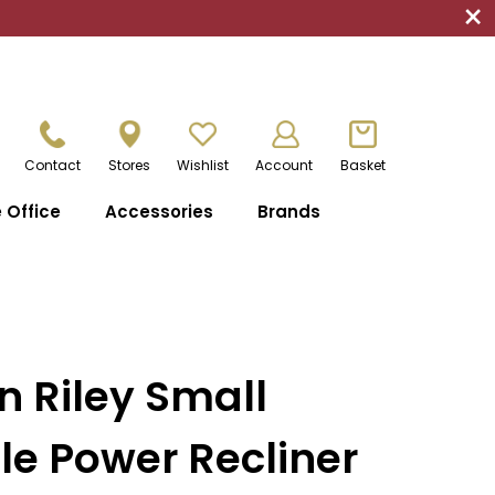
×
Contact
Stores
Wishlist
Account
Basket
Office
Accessories
Brands
n Riley Small
e Power Recliner