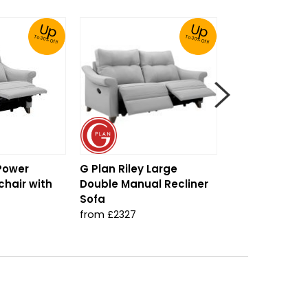
Up
Up
To 30% Off!
To 30% Off!
 Power
G Plan Riley Large
G Plan Riley S
chair with
Double Manual Recliner
from £1327
Sofa
from £2327