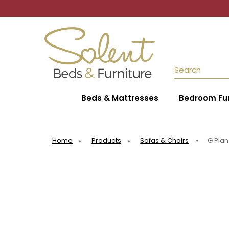
Search
Beds & Mattresses
Bedroom Fur
Home
»
Products
»
Sofas & Chairs
»
G Plan