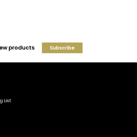
 new products
Credit subject to status and
affordability. Terms &
Conditions Apply. Solent
Beds & Sofas LTD trading as
g List
Solent Beds & Furniutre is not
a lender. Credit is subject to
status and affordability, and
is provided by Mitsubishi HC
Capital UK PLC.