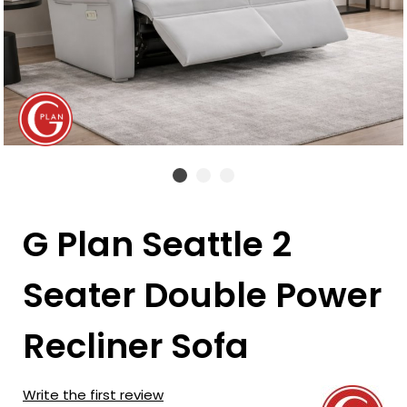
G Plan Seattle 2
Seater Double Power
Recliner Sofa
Write the first review