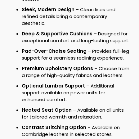
Sleek, Modern Design
– Clean lines and
refined details bring a contemporary
aesthetic.
Deep & Supportive Cushions
– Designed for
exceptional comfort and long-lasting support.
Pad-Over-Chaise Seating
– Provides full-leg
support for a seamless reclining experience.
Premium Upholstery Options
– Choose from
a range of high-quality fabrics and leathers.
Optional Lumbar Support
– Additional
support available on power units for
enhanced comfort.
Heated Seat Option
– Available on all units
for tailored warmth and relaxation.
Contrast Stitching Option
– Available on
Cambridge leathers in selected stores.