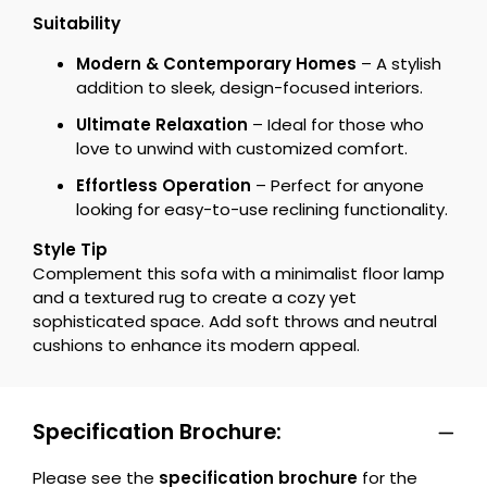
Suitability
Modern & Contemporary Homes
– A stylish
addition to sleek, design-focused interiors.
Ultimate Relaxation
– Ideal for those who
love to unwind with customized comfort.
Effortless Operation
– Perfect for anyone
looking for easy-to-use reclining functionality.
Style Tip
Complement this sofa with a minimalist floor lamp
and a textured rug to create a cozy yet
sophisticated space. Add soft throws and neutral
cushions to enhance its modern appeal.
Specification Brochure:
Please see the
specification brochure
for the