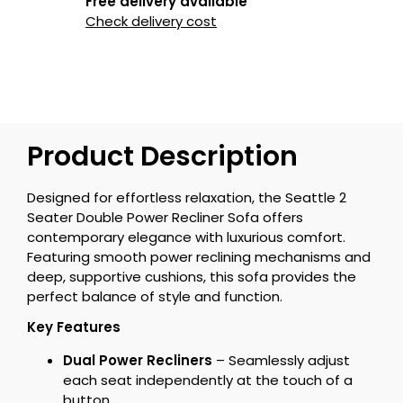
Free delivery available
Check delivery cost
Product Description
Designed for effortless relaxation, the Seattle 2
Seater Double Power Recliner Sofa offers
contemporary elegance with luxurious comfort.
Featuring smooth power reclining mechanisms and
deep, supportive cushions, this sofa provides the
perfect balance of style and function.
Key Features
Dual Power Recliners
– Seamlessly adjust
each seat independently at the touch of a
button.