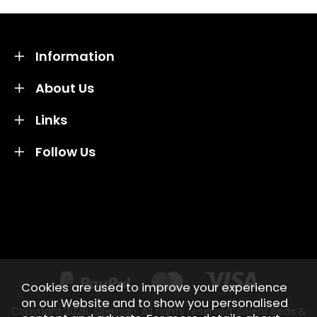
Information
About Us
Links
Follow Us
Credit subject to status and affordability. Terms &
Conditions Apply. Solent Beds & Sofas LTD trading as
Solent Beds & Furniutre is not a lender. Credit is
subject to status and affordability, and is provided by
Mitsubishi HC Capital UK PLC.
Cookies are used to improve your experience
on our Website and to show you personalised
Copyright 2026.
Sitemap
. All rights reserved. Solent Beds &