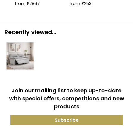
with Double Lumbar
with Double Lumbar
from £2867
from £2531
fro
Support
Support
Recently viewed...
Join our mailing list to keep up-to-date
with special offers, competitions and new
products