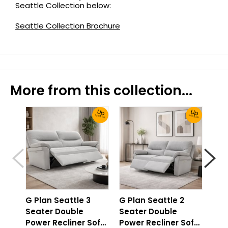
Seattle Collection below:
Seattle Collection Brochure
More from this collection...
Up
Up
To 30% Off!
To 30% Off!
G Plan Seattle 3
G Plan Seattle 2
G P
Seater Double
Seater Double
2 S
Power Recliner Sofa
Power Recliner Sofa
Pow