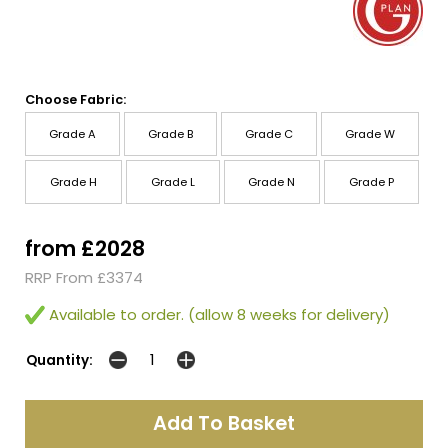
Choose Fabric:
Grade A
Grade B
Grade C
Grade W
Grade H
Grade L
Grade N
Grade P
from £2028
RRP From £3374
Available to order. (allow 8 weeks for delivery)
Quantity: