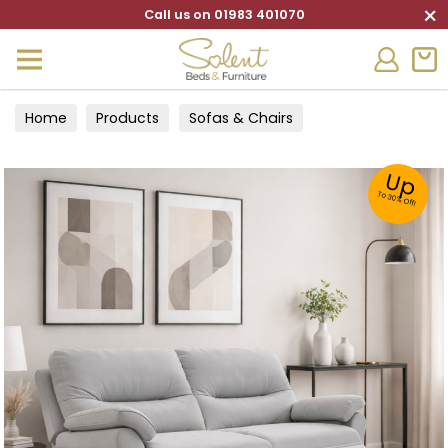
×
Call us on 01983 401070
Home
Products
Sofas & Chairs
Up
To 30% Off!