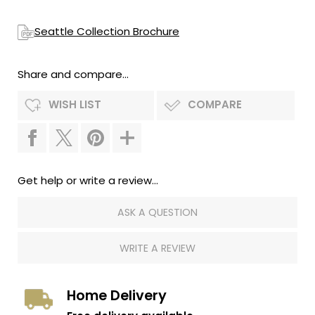
Seattle Collection Brochure
Share and compare...
WISH LIST
COMPARE
Get help or write a review...
ASK A QUESTION
WRITE A REVIEW
Home Delivery