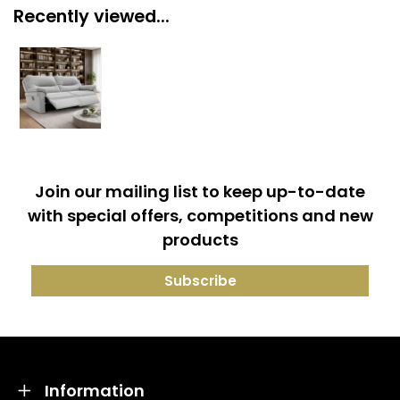
Recently viewed...
Join our mailing list to keep up-to-date
with special offers, competitions and new
products
Information