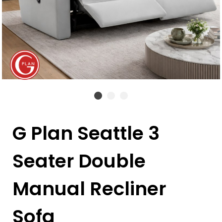
G Plan Seattle 3
Seater Double
Manual Recliner
Sofa