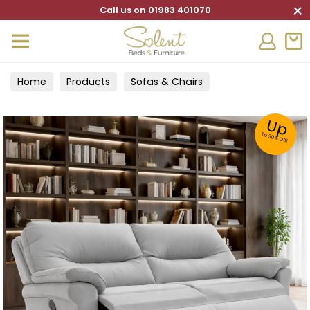
×
Call us on 01983 401070
Home
Products
Sofas & Chairs
Up
To 30% Off!