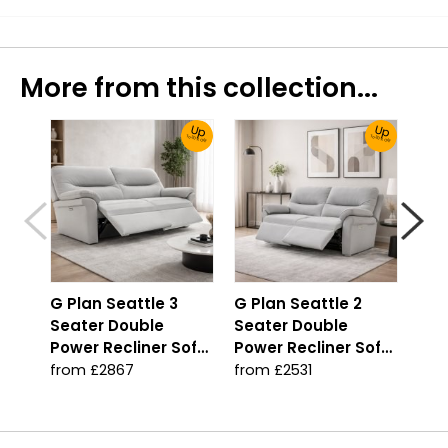
More from this collection...
Up
Up
To 30% Off!
To 30% Off!
G Plan Seattle 3
G Plan Seattle 2
G P
Seater Double
Seater Double
Sea
Power Recliner Sofa
Power Recliner Sofa
Man
with Double Lumbar
with Double Lumbar
Sof
from £2867
from £2531
fro
Support
Support