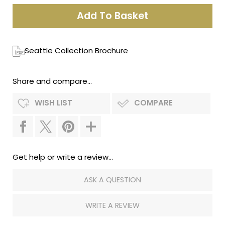
Seattle Collection Brochure
Share and compare...
WISH LIST
COMPARE
Get help or write a review...
ASK A QUESTION
WRITE A REVIEW