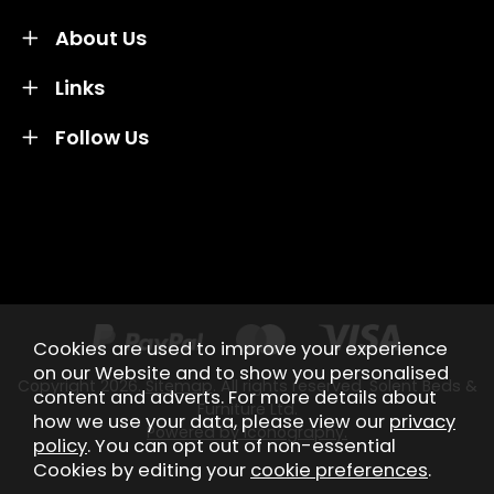
About Us
Links
Follow Us
Credit subject to status and affordability. Terms &
Conditions Apply. Solent Beds & Sofas LTD trading as
Solent Beds & Furniutre is not a lender. Credit is
subject to status and affordability, and is provided by
Mitsubishi HC Capital UK PLC.
Cookies are used to improve your experience
on our Website and to show you personalised
Copyright 2026.
Sitemap
. All rights reserved. Solent Beds &
content and adverts. For more details about
Furniture Ltd.
how we use your data, please view our
privacy
Powered by Iconography.
policy
. You can opt out of non-essential
Cookies by editing your
cookie preferences
.