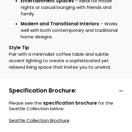
Entertainment Spaces
– Ideal for movie
nights or casual lounging with friends and
family.
Modern and Transitional Interiors
– Works
well with both contemporary and traditional
home designs.
Style Tip
Pair with a minimalist coffee table and subtle
accent lighting to create a sophisticated yet
relaxed living space that invites you to unwind.
Specification Brochure:
Please see the
specification brochure
for the
Seattle Collection below:
Seattle Collection Brochure