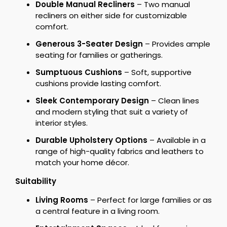
Double Manual Recliners
– Two manual
recliners on either side for customizable
comfort.
Generous 3-Seater Design
– Provides ample
seating for families or gatherings.
Sumptuous Cushions
– Soft, supportive
cushions provide lasting comfort.
Sleek Contemporary Design
– Clean lines
and modern styling that suit a variety of
interior styles.
Durable Upholstery Options
– Available in a
range of high-quality fabrics and leathers to
match your home décor.
Suitability
Living Rooms
– Perfect for large families or as
a central feature in a living room.