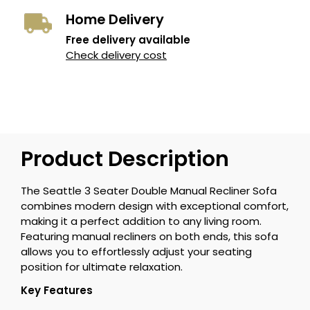
Home Delivery
Free delivery available
Check delivery cost
Product Description
The Seattle 3 Seater Double Manual Recliner Sofa
combines modern design with exceptional comfort,
making it a perfect addition to any living room.
Featuring manual recliners on both ends, this sofa
allows you to effortlessly adjust your seating
position for ultimate relaxation.
Key Features