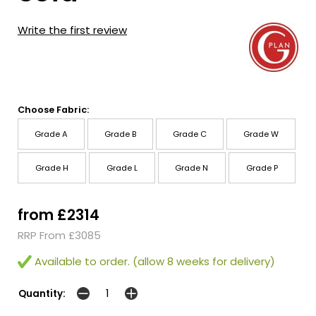
Write the first review
Choose Fabric:
Grade A
Grade B
Grade C
Grade W
Grade H
Grade L
Grade N
Grade P
from £2314
RRP From £3085
Available to order. (allow 8 weeks for delivery)
Quantity: