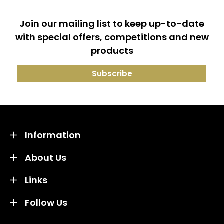
Join our mailing list to keep up-to-date
with special offers, competitions and new
products
Information
About Us
Links
Follow Us
Credit subject to status and affordability. Terms &