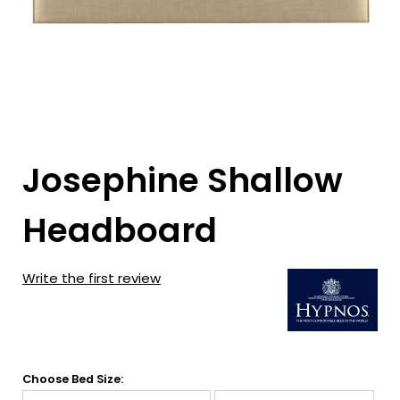
Josephine Shallow
Headboard
Write the first review
Choose Bed Size: