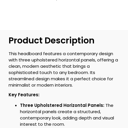
Product Description
This headboard features a contemporary design
with three upholstered horizontal panels, offering a
clean, modern aesthetic that brings a
sophisticated touch to any bedroom. Its
streamlined design makes it a perfect choice for
minimalist or modern interiors.
Key Features:
Three Upholstered Horizontal Panels:
The
horizontal panels create a structured,
contemporary look, adding depth and visual
interest to the room.