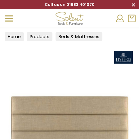
×
Call us on 01983 401070
Home
Products
Beds & Mattresses
Headboards