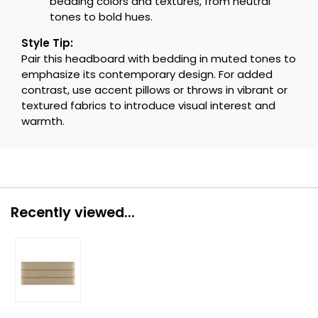
bedding colors and textures, from neutral
tones to bold hues.
Style Tip:
Pair this headboard with bedding in muted tones to
emphasize its contemporary design. For added
contrast, use accent pillows or throws in vibrant or
textured fabrics to introduce visual interest and
warmth.
Recently viewed...