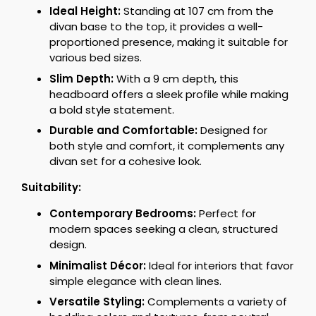
Ideal Height:
Standing at 107 cm from the
divan base to the top, it provides a well-
proportioned presence, making it suitable for
various bed sizes.
Slim Depth:
With a 9 cm depth, this
headboard offers a sleek profile while making
a bold style statement.
Durable and Comfortable:
Designed for
both style and comfort, it complements any
divan set for a cohesive look.
Suitability:
Contemporary Bedrooms:
Perfect for
modern spaces seeking a clean, structured
design.
Minimalist Décor:
Ideal for interiors that favor
simple elegance with clean lines.
Versatile Styling:
Complements a variety of