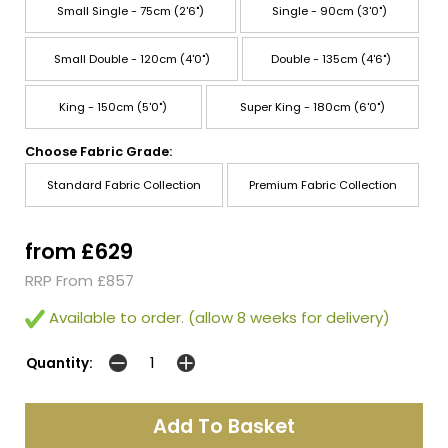
Small Single - 75cm (2'6")
Single - 90cm (3'0")
Small Double - 120cm (4'0")
Double - 135cm (4'6")
King - 150cm (5'0")
Super King - 180cm (6'0")
Choose Fabric Grade:
Standard Fabric Collection
Premium Fabric Collection
from £629
RRP From £857
Available to order. (allow 8 weeks for delivery)
Quantity: