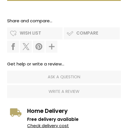
Share and compare...
WISH LIST
COMPARE
Get help or write a review...
ASK A QUESTION
WRITE A REVIEW
Home Delivery
Free delivery available
Check delivery cost