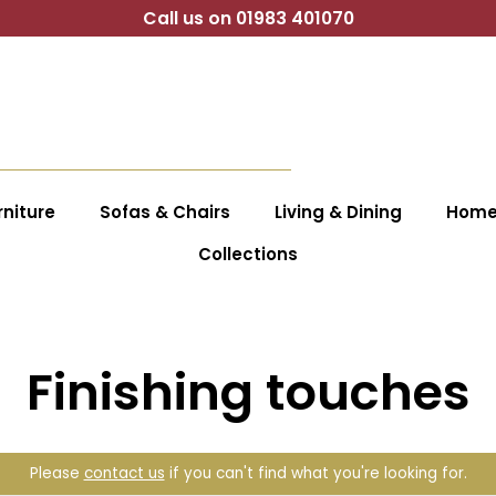
Call us on 01983 401070
niture
Sofas & Chairs
Living & Dining
Home 
Collections
Finishing touches
Please
contact us
if you can't find what you're looking for.