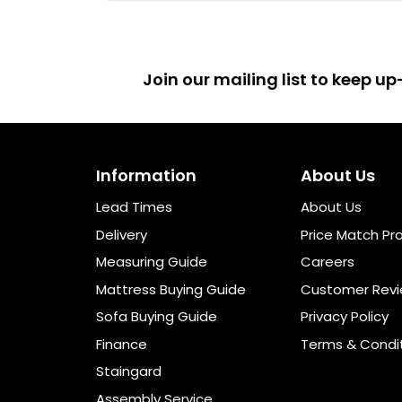
Join our mailing list to keep 
Information
About Us
Lead Times
About Us
Delivery
Price Match Pr
Measuring Guide
Careers
Mattress Buying Guide
Customer Rev
Sofa Buying Guide
Privacy Policy
Finance
Terms & Condi
Staingard
Assembly Service