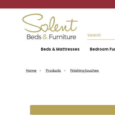
Search
Beds & Mattresses
Bedroom Fur
Home
»
Products
»
Finishing touches