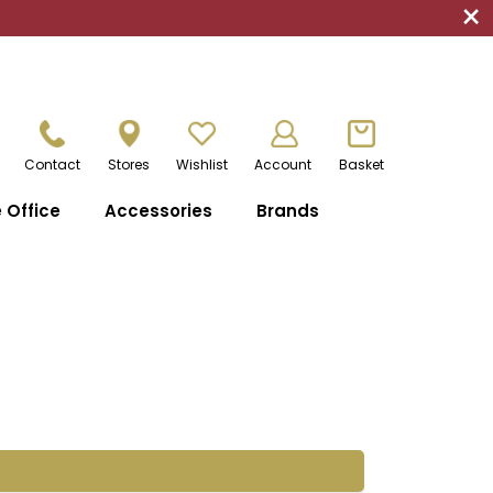
×
Contact
Stores
Wishlist
Account
Basket
Office
Accessories
Brands