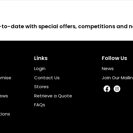
up-to-date with special offers, competitions and
Links
Follow Us
Login
News
omise
Contact Us
Join Our Mailin
Stores
iews
Retrieve a Quote
FAQs
tions