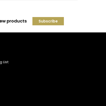
 new products
Credit subject to status and
affordability. Terms &
Conditions Apply. Solent
Beds & Sofas LTD trading as
g List
Solent Beds & Furniutre is not
a lender. Credit is subject to
status and affordability, and
is provided by Mitsubishi HC
Capital UK PLC.