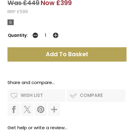
Was £449
Now £399
RRP £599
0
Quantity:
Share and compare...
WISH LIST
COMPARE
Get help or write a review...