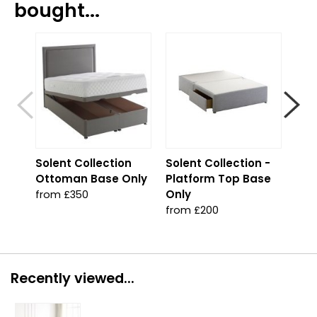
bought...
S
Solent Collection
Solent Collection -
Sol
Ottoman Base Only
Platform Top Base
Jad
Only
from £350
fro
from £200
Recently viewed...