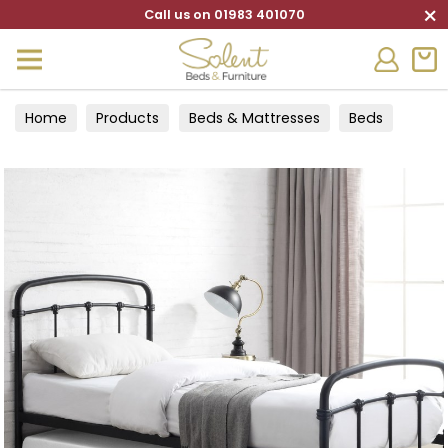
×
Call us on 01983 401070
Home
Products
Beds & Mattresses
Beds
Guest Beds