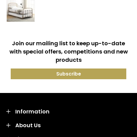
Join our mailing list to keep up-to-date
with special offers, competitions and new
products
Information
About Us