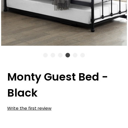
Monty Guest Bed -
Black
Write the first review