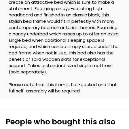
create an attractive bed which is sure to make a
statement. Featuring an eye-catching high
headboard and finished in an classic black, this
stylish bed frame would fit in perfectly with many
contemporary bedroom interior themes. Featuring
a handy underbed which raises up to offer an extra
single bed when additional sleeping space is
required, and which can be simply stored under the
bed frame when not in use, this bed also has the
benefit of solid wooden slats for exceptional
support. Takes a standard sized single mattress
(sold separately).
Please note that this item is flat-packed and that
full self-assembly will be required.
People who bought this also