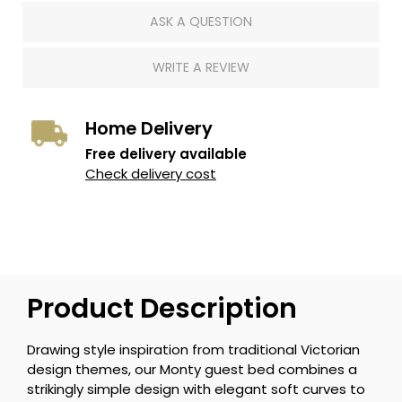
ASK A QUESTION
WRITE A REVIEW
Home Delivery
Free delivery available
Check delivery cost
Product Description
Drawing style inspiration from traditional Victorian
design themes, our Monty guest bed combines a
strikingly simple design with elegant soft curves to