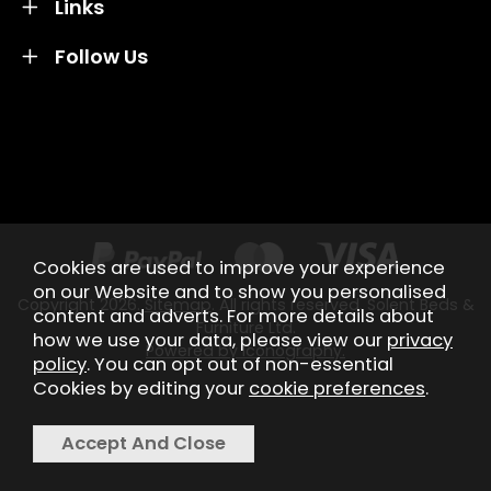
Links
Follow Us
Credit subject to status and affordability. Terms &
Conditions Apply. Solent Beds & Sofas LTD trading as
Solent Beds & Furniutre is not a lender. Credit is
subject to status and affordability, and is provided by
Mitsubishi HC Capital UK PLC.
Cookies are used to improve your experience
on our Website and to show you personalised
Copyright 2026.
Sitemap
. All rights reserved. Solent Beds &
content and adverts. For more details about
Furniture Ltd.
how we use your data, please view our
privacy
Powered by Iconography.
policy
. You can opt out of non-essential
Cookies by editing your
cookie preferences
.