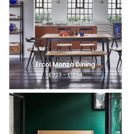
Ercol Monza Dining
£323 - £1234