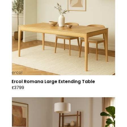
Ercol Romana Large Extending Table
£3799