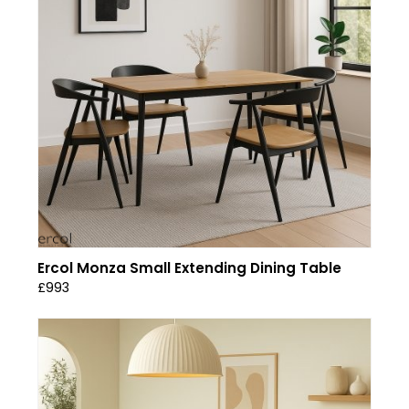
Ercol Monza Small Extending Dining Table
£993