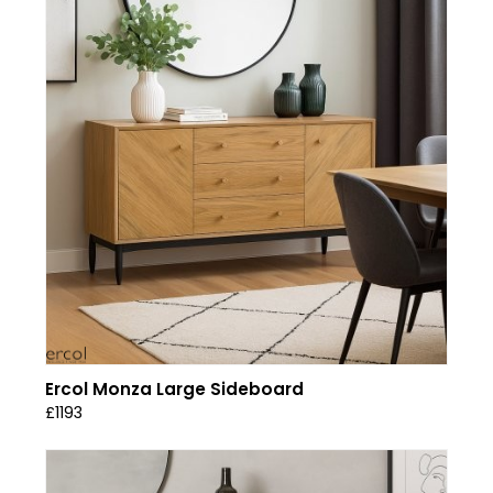
Ercol Monza Large Sideboard
£1193