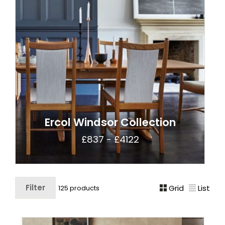
Ercol Windsor Collection
£837 - £4122
Filter
Grid
List
125 products