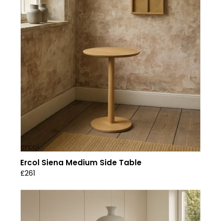
Ercol Siena Medium Side Table
£261