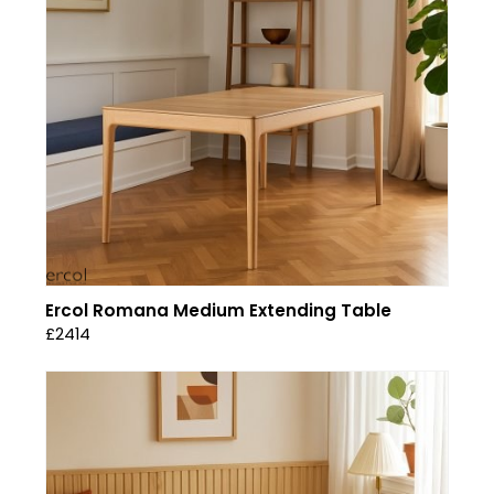
Ercol Romana Medium Extending Table
£2414