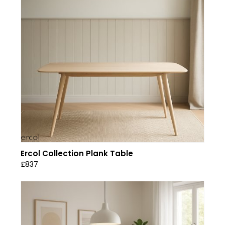
Ercol Collection Plank Table
£837