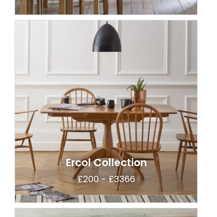
Ercol Collection
£200 - £3366