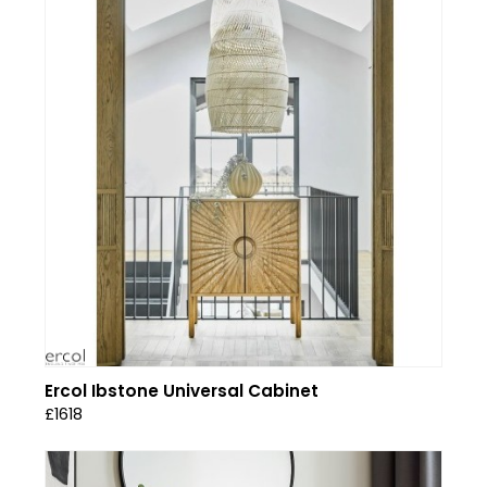
Ercol Ibstone Universal Cabinet
£1618