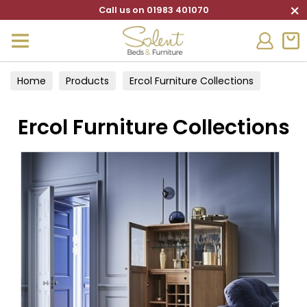
×
Call us on 01983 401070
Home
Products
Ercol Furniture Collections
Ercol Furniture Collections