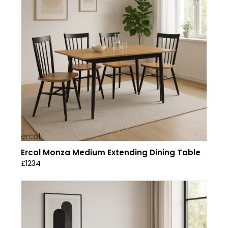
Ercol Monza Medium Extending Dining Table
£1234