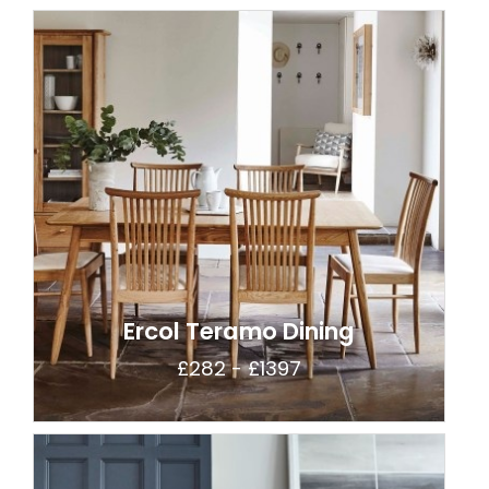
Ercol Teramo Dining
£282 - £1397