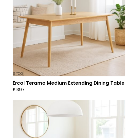
Ercol Teramo Medium Extending Dining Table
£1397