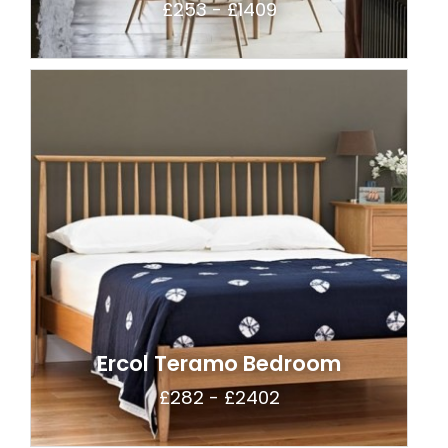
£253 - £1409
Ercol Teramo Bedroom
£282 - £2402