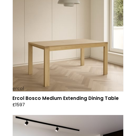
Ercol Bosco Medium Extending Dining Table
£1597