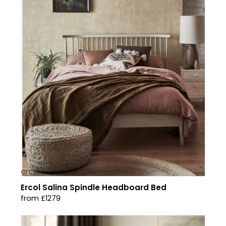
Ercol Salina Spindle Headboard Bed
from £1279