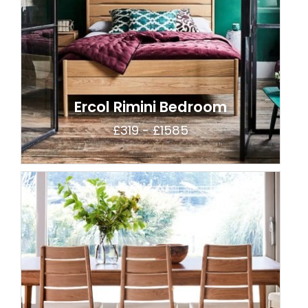
Ercol Rimini Bedroom
£319 - £1585