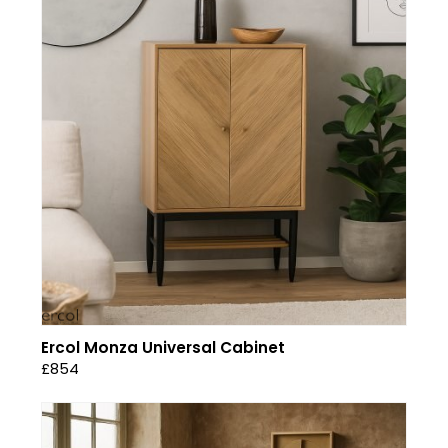
Ercol Monza Universal Cabinet
£854