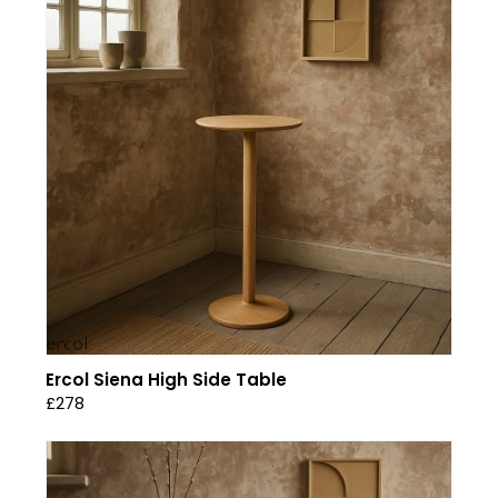
Ercol Siena High Side Table
£278