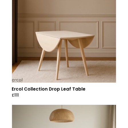
Ercol Collection Drop Leaf Table
£1111