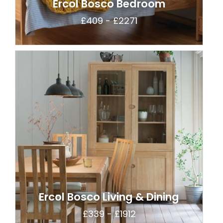
Ercol Bosco Bedroom
£409 - £2271
Ercol Bosco Living & Dining
£339 - £1912