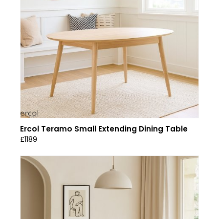
Ercol Teramo Small Extending Dining Table
£1189