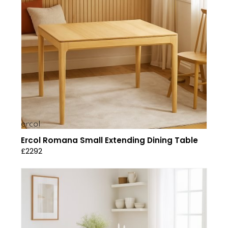
Ercol Romana Small Extending Dining Table
£2292