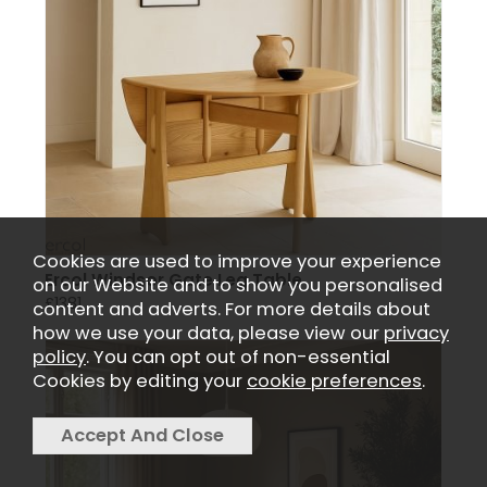
Cookies are used to improve your experience
Ercol Windsor Gate Leg Table
on our Website and to show you personalised
£1381
content and adverts. For more details about
how we use your data, please view our
privacy
policy
. You can opt out of non-essential
Cookies by editing your
cookie preferences
.