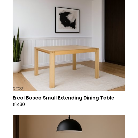
Ercol Bosco Small Extending Dining Table
£1430