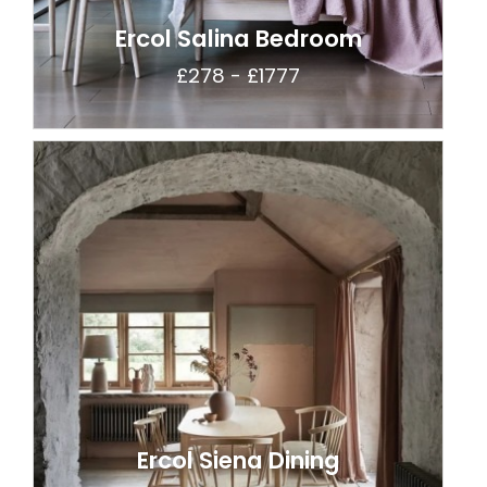
Ercol Salina Bedroom
£278 - £1777
Ercol Siena Dining