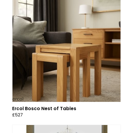
Ercol Bosco Nest of Tables
£527