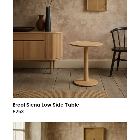
Ercol Siena Low Side Table
£253