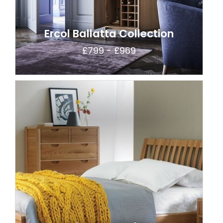
Ercol Ballatta Collection
£799 - £969