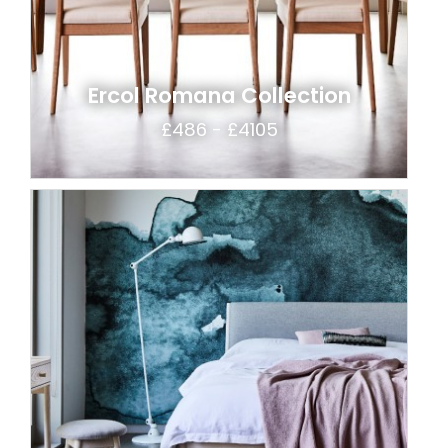
Ercol Romana Collection
£486 - £4105