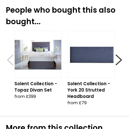
People who bought this also
bought...
Solent Collection -
Solent Collection -
App
Topaz Divan Set
York 20 Strutted
Che
Headboard
from £399
£319
from £79
More from this collection...