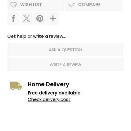
WISH LIST
COMPARE
Get help or write a review...
ASK A QUESTION
WRITE A REVIEW
Home Delivery
Free delivery available
Check delivery cost