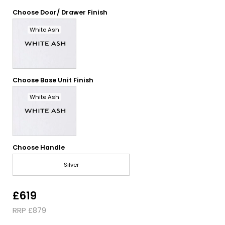
Choose Door/ Drawer Finish
White Ash
Choose Base Unit Finish
White Ash
Choose Handle
Silver
£619
RRP £879