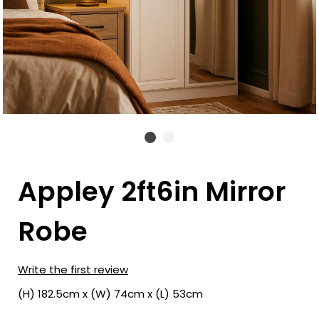
Appley 2ft6in Mirror
Robe
Write the first review
(H) 182.5cm x (W) 74cm x (L) 53cm