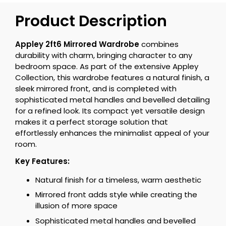
Product Description
Appley 2ft6 Mirrored Wardrobe
combines
durability with charm, bringing character to any
bedroom space. As part of the extensive Appley
Collection, this wardrobe features a natural finish, a
sleek mirrored front, and is completed with
sophisticated metal handles and bevelled detailing
for a refined look. Its compact yet versatile design
makes it a perfect storage solution that
effortlessly enhances the minimalist appeal of your
room.
Key Features:
Natural finish for a timeless, warm aesthetic
Mirrored front adds style while creating the
illusion of more space
Sophisticated metal handles and bevelled