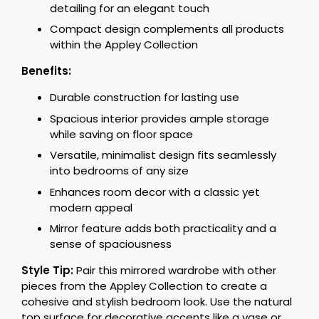
detailing for an elegant touch
Compact design complements all products
within the Appley Collection
Benefits:
Durable construction for lasting use
Spacious interior provides ample storage
while saving on floor space
Versatile, minimalist design fits seamlessly
into bedrooms of any size
Enhances room decor with a classic yet
modern appeal
Mirror feature adds both practicality and a
sense of spaciousness
Style Tip:
Pair this mirrored wardrobe with other
pieces from the Appley Collection to create a
cohesive and stylish bedroom look. Use the natural
top surface for decorative accents like a vase or