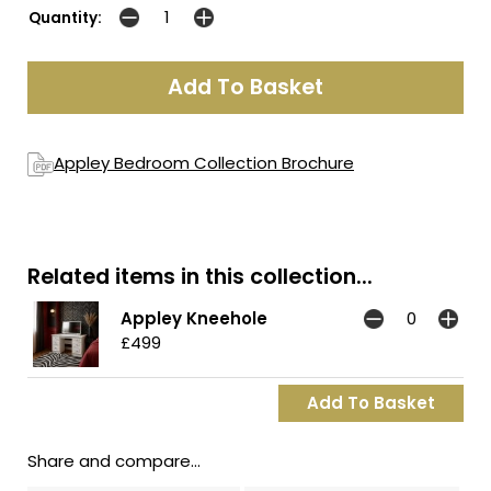
Quantity:
Appley Bedroom Collection Brochure
Related items in this collection...
Appley Kneehole
£499
Share and compare...