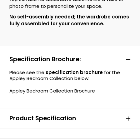
photo frame to personalize your space.
No self-assembly needed; the wardrobe comes
fully assembled for your convenience.
Specification Brochure:
Please see the
specification brochure
for the
Appley Bedroom Collection below:
Appley Bedroom Collection Brochure
Product Specification