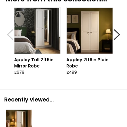
Appley Tall 2ft6in
Appley 2ft6in Plain
App
Mirror Robe
Robe
Pla
£679
£499
£57
Recently viewed...