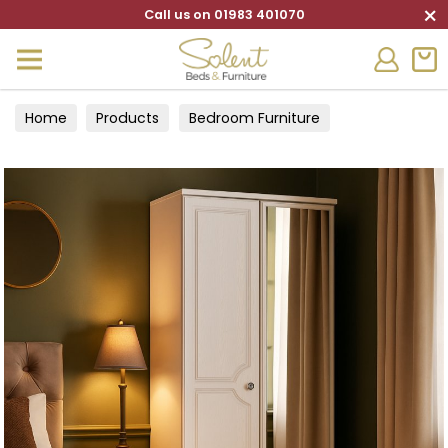
×
Call us on 01983 401070
Home
Products
Bedroom Furniture