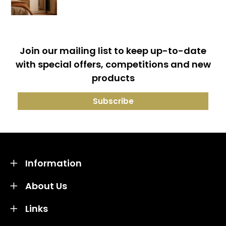
Join our mailing list to keep up-to-date
with special offers, competitions and new
products
Information
About Us
Links