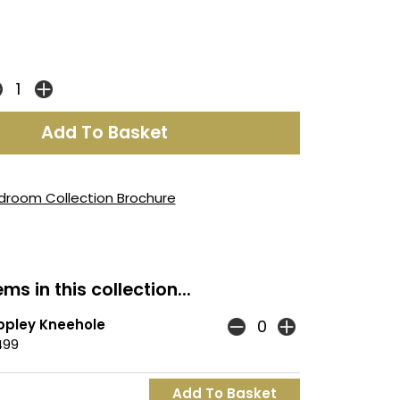
droom Collection Brochure
ms in this collection...
ppley Kneehole
499