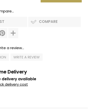
mpare...
IST
COMPARE
ite a review...
TION
WRITE A REVIEW
me Delivery
 delivery available
k delivery cost