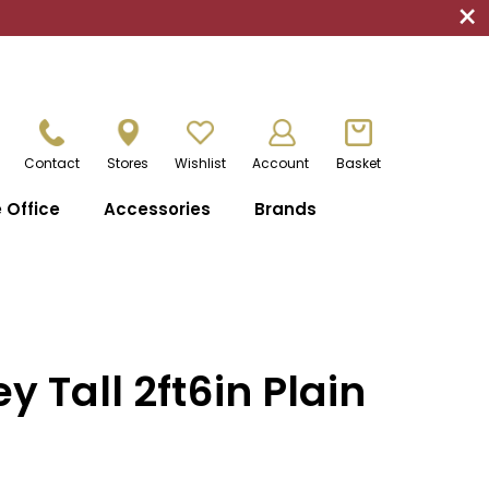
×
Contact
Stores
Wishlist
Account
Basket
Office
Accessories
Brands
y Tall 2ft6in Plain