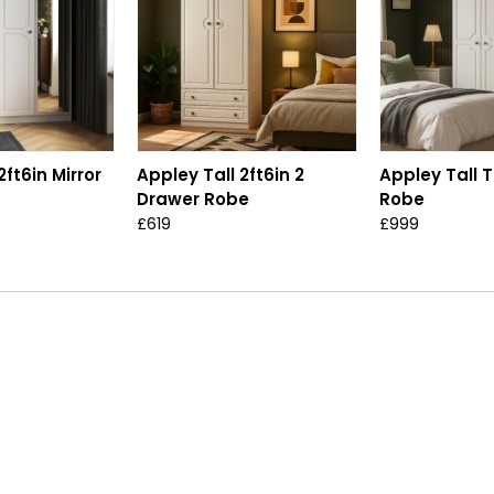
2ft6in Mirror
Appley Tall 2ft6in 2
Appley Tall T
Drawer Robe
Robe
£619
£999