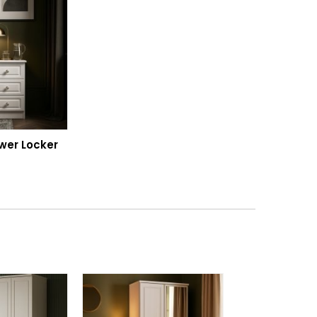
wer Locker