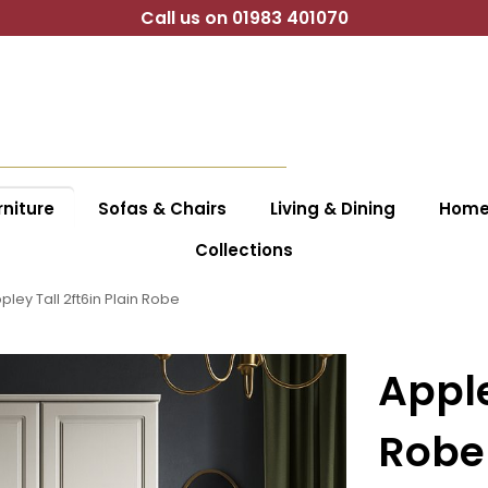
Call us on 01983 401070
niture
Sofas & Chairs
Living & Dining
Home 
Collections
pley Tall 2ft6in Plain Robe
Apple
Robe