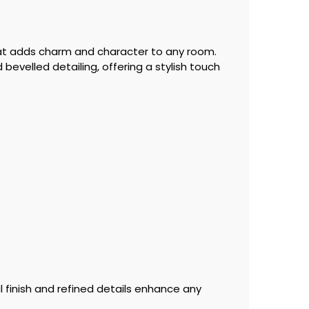
that adds charm and character to any room.
bevelled detailing, offering a stylish touch
 finish and refined details enhance any