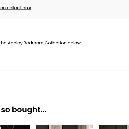
on collection »
 the Appley Bedroom Collection below:
so bought...