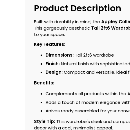
Product Description
Built with durability in mind, the
Appley Coll
This gorgeously aesthetic
Tall 2ft6 Wardro
to your space.
Key Features:
Dimensions:
Tall 2ft6 wardrobe
Finish:
Natural finish with sophisticate
Design:
Compact and versatile, ideal f
Benefits:
Complements all products within the 
Adds a touch of modern elegance with 
Arrives ready assembled for your conv
Style Tip:
This wardrobe's sleek and compact 
decor with a cool, minimalist appeal.