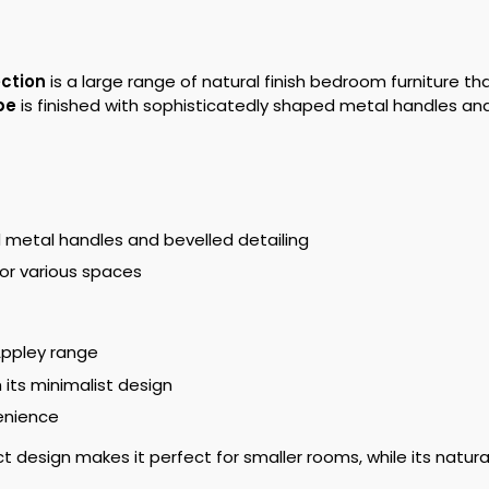
ection
is a large range of natural finish bedroom furniture 
be
is finished with sophisticatedly shaped metal handles and 
d metal handles and bevelled detailing
or various spaces
Appley range
its minimalist design
enience
design makes it perfect for smaller rooms, while its natural