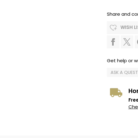
Share and co
WISH L
Get help or wr
ASK A QUES
Ho
Free
Chec