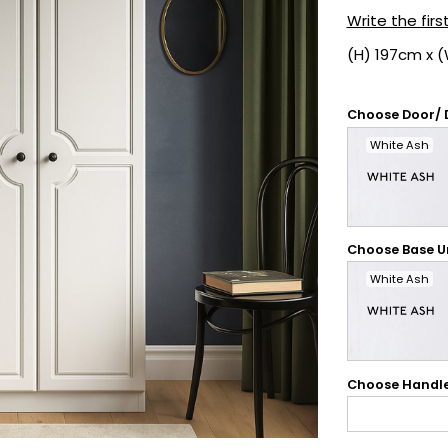
Write the firs
(H) 197cm x 
Choose Door/ 
White Ash
Choose Base Un
White Ash
Choose Handl