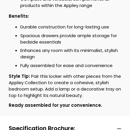
products within the Appley range
Benefits:
Durable construction for long-lasting use
Spacious drawers provide ample storage for
bedside essentials
Enhances any room with its minimalist, stylish
design
Fully assembled for ease and convenience
Style Tip:
Pair this locker with other pieces from the
Appley Collection to create a cohesive, stylish
bedroom setup. Add a lamp or a decorative tray on
top to highlight its natural beauty.
Ready assembled for your convenience.
Specification Brochure: