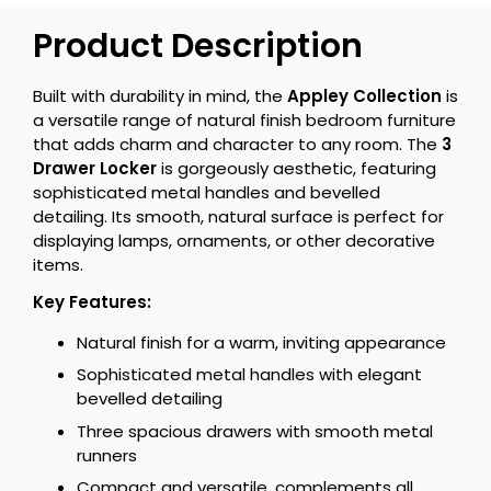
Product Description
Built with durability in mind, the
Appley Collection
is
a versatile range of natural finish bedroom furniture
that adds charm and character to any room. The
3
Drawer Locker
is gorgeously aesthetic, featuring
sophisticated metal handles and bevelled
detailing. Its smooth, natural surface is perfect for
displaying lamps, ornaments, or other decorative
items.
Key Features:
Natural finish for a warm, inviting appearance
Sophisticated metal handles with elegant
bevelled detailing
Three spacious drawers with smooth metal
runners
Compact and versatile, complements all