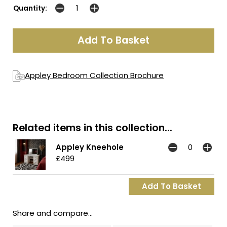
Quantity:
Appley Bedroom Collection Brochure
Related items in this collection...
Appley Kneehole
£499
Share and compare...