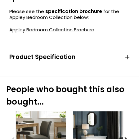
Please see the
specification brochure
for the
Appley Bedroom Collection below:
Appley Bedroom Collection Brochure
Product Specification
People who bought this also
bought...