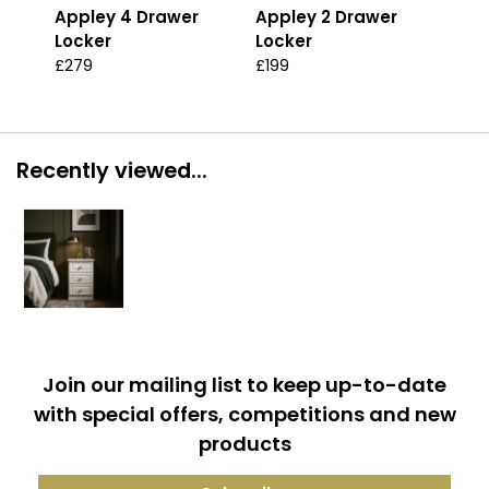
Appley 4 Drawer
Appley 2 Drawer
App
Locker
Locker
Loc
£279
£199
£29
Recently viewed...
Join our mailing list to keep up-to-date
with special offers, competitions and new
products