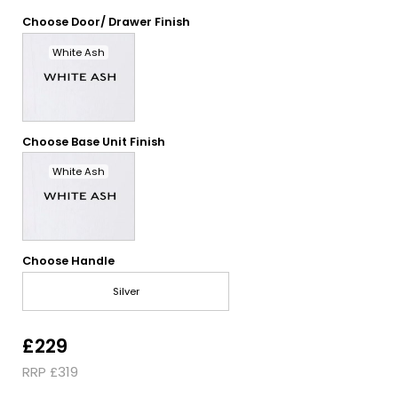
Choose Door/ Drawer Finish
White Ash
Choose Base Unit Finish
White Ash
Choose Handle
Silver
£229
RRP £319