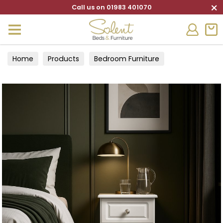
×
Call us on 01983 401070
Home
Products
Bedroom Furniture
Bedside Cabinets