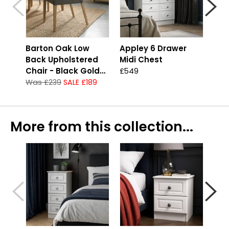
Barton Oak Low
Appley 6 Drawer
App
Back Upholstered
Midi Chest
Che
Chair - Black Gold
£549
£41
Fabric
Was £239
SALE £189
More from this collection...