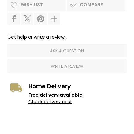
WISH LIST
COMPARE
Get help or write a review...
ASK A QUESTION
WRITE A REVIEW
Home Delivery
Free delivery available
Check delivery cost