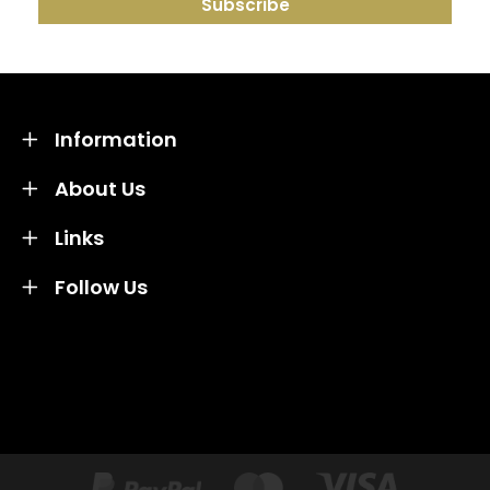
Information
About Us
Links
Follow Us
Credit subject to status and affordability. Terms &
Conditions Apply. Solent Beds & Sofas LTD trading as
Solent Beds & Furniutre is not a lender. Credit is
subject to status and affordability, and is provided by
Mitsubishi HC Capital UK PLC.