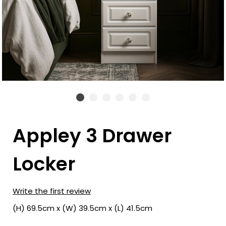
Appley 3 Drawer
Locker
Write the first review
(H) 69.5cm x (W) 39.5cm x (L) 41.5cm