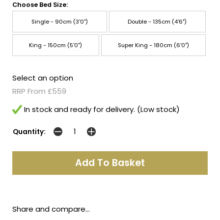
Choose Bed Size:
Single - 90cm (3'0")
Double - 135cm (4'6")
King - 150cm (5'0")
Super King - 180cm (6'0")
Select an option
RRP From £559
In stock and ready for delivery. (Low stock)
Quantity:
Share and compare...