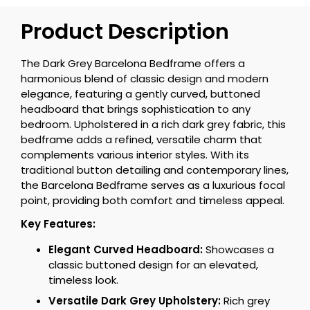
Product Description
The Dark Grey Barcelona Bedframe offers a
harmonious blend of classic design and modern
elegance, featuring a gently curved, buttoned
headboard that brings sophistication to any
bedroom. Upholstered in a rich dark grey fabric, this
bedframe adds a refined, versatile charm that
complements various interior styles. With its
traditional button detailing and contemporary lines,
the Barcelona Bedframe serves as a luxurious focal
point, providing both comfort and timeless appeal.
Key Features:
Elegant Curved Headboard:
Showcases a
classic buttoned design for an elevated,
timeless look.
Versatile Dark Grey Upholstery:
Rich grey