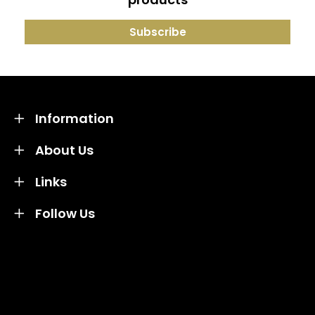
Information
About Us
Links
Follow Us
Credit subject to status and affordability. Terms &
Conditions Apply. Solent Beds & Sofas LTD trading as
Solent Beds & Furniutre is not a lender. Credit is
subject to status and affordability, and is provided by
Mitsubishi HC Capital UK PLC.