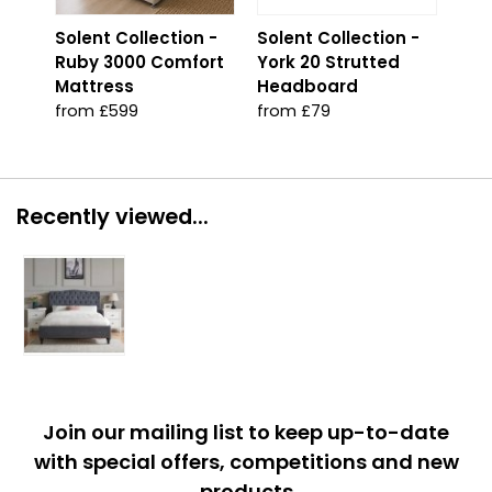
Solent Collection -
Solent Collection -
Sol
Ruby 3000 Comfort
York 20 Strutted
Pla
Mattress
Headboard
Onl
from £599
from £79
fro
Recently viewed...
Join our mailing list to keep up-to-date
with special offers, competitions and new
products