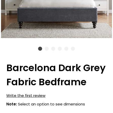
Barcelona Dark Grey
Fabric Bedframe
Write the first review
Note:
Select an option to see dimensions