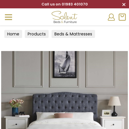
×
Call us on 01983 401070
Home
Products
Beds & Mattresses
Bed Frames