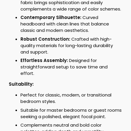
fabric brings sophistication and easily
complements a wide range of color schemes.
Contemporary Silhouette:
Curved
headboard with clean lines that balance
classic and modern aesthetics.
Robust Construction:
Crafted with high-
quality materials for long-lasting durability
and support.
Effortless Assembly:
Designed for
straightforward setup to save time and
effort.
Suitability:
Perfect for classic, modern, or transitional
bedroom styles.
Suitable for master bedrooms or guest rooms
seeking a polished, elegant focal point.
Complements neutral and bold color