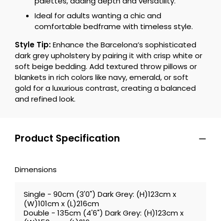
palettes, adding depth and versatility.
Ideal for adults wanting a chic and
comfortable bedframe with timeless style.
Style Tip:
Enhance the Barcelona’s sophisticated
dark grey upholstery by pairing it with crisp white or
soft beige bedding. Add textured throw pillows or
blankets in rich colors like navy, emerald, or soft
gold for a luxurious contrast, creating a balanced
and refined look.
Product Specification
Dimensions
Single - 90cm (3'0") Dark Grey: (H)123cm x
(W)101cm x (L)216cm
Double - 135cm (4'6") Dark Grey: (H)123cm x