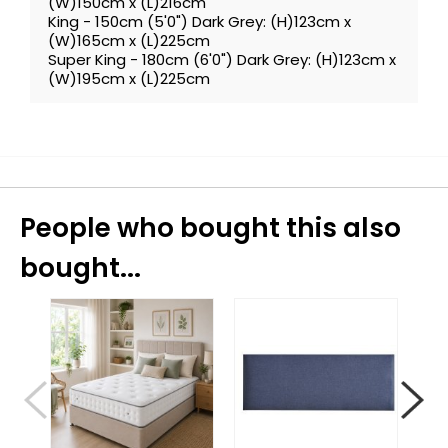
(W)150cm x (L)216cm
King - 150cm (5'0") Dark Grey: (H)123cm x
(W)165cm x (L)225cm
Super King - 180cm (6'0") Dark Grey: (H)123cm x
(W)195cm x (L)225cm
People who bought this also
bought...