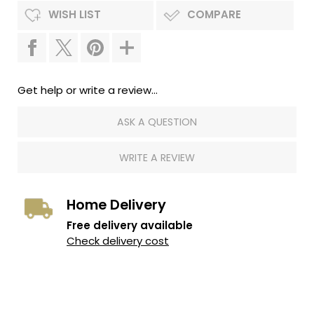
WISH LIST
COMPARE
Get help or write a review...
ASK A QUESTION
WRITE A REVIEW
Home Delivery
Free delivery available
Check delivery cost