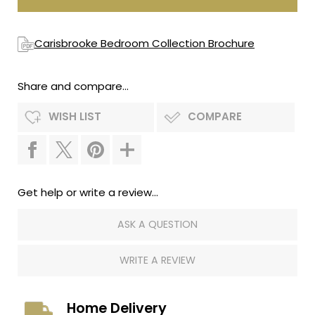
Carisbrooke Bedroom Collection Brochure
Share and compare...
WISH LIST
COMPARE
Get help or write a review...
ASK A QUESTION
WRITE A REVIEW
Home Delivery