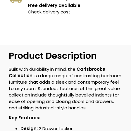
Free delivery available
Check delivery cost
Product Description
Built with durability in mind, the
Carisbrooke
Collection
is a large range of contrasting bedroom
furniture that adds a sleek and contemporary feel
to any room. Standout features of this great value
collection include thoughtfully bevelled indents for
ease of opening and closing doors and drawers,
and striking industrial-style handles.
Key Features:
Design:
2 Drawer Locker