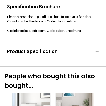
Specification Brochure:
Please see the
specification brochure
for the
Carisbrooke Bedroom Collection below:
Carisbrooke Bedroom Collection Brochure
Product Specification
People who bought this also
bought...