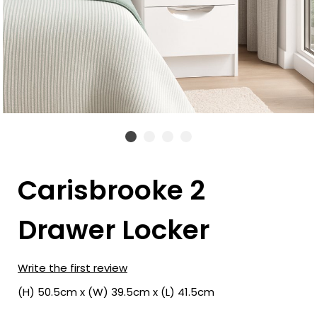
Carisbrooke 2
Drawer Locker
Write the first review
(H) 50.5cm x (W) 39.5cm x (L) 41.5cm