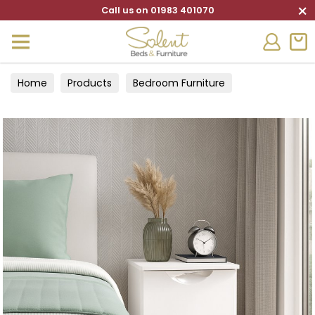
×
Call us on 01983 401070
Home
Products
Bedroom Furniture
Bedside Cabinets