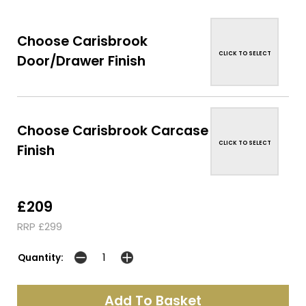
Choose Carisbrook
CLICK TO SELECT
Door/Drawer Finish
Choose Carisbrook Carcase
CLICK TO SELECT
Finish
£209
RRP £299
Quantity: