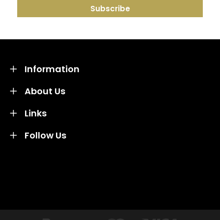
Information
About Us
Links
Follow Us
Credit subject to status and affordability. Terms &
Conditions Apply. Solent Beds & Sofas LTD trading as
Solent Beds & Furniutre is not a lender. Credit is
subject to status and affordability, and is provided by
Mitsubishi HC Capital UK PLC.