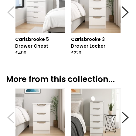
Carisbrooke 5
Carisbrooke 3
Car
Drawer Chest
Drawer Locker
Dra
£499
£229
£44
More from this collection...