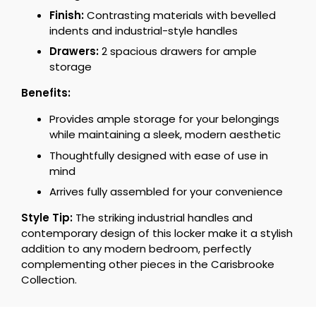
Finish:
Contrasting materials with bevelled
indents and industrial-style handles
Drawers:
2 spacious drawers for ample
storage
Benefits:
Provides ample storage for your belongings
while maintaining a sleek, modern aesthetic
Thoughtfully designed with ease of use in
mind
Arrives fully assembled for your convenience
Style Tip:
The striking industrial handles and
contemporary design of this locker make it a stylish
addition to any modern bedroom, perfectly
complementing other pieces in the Carisbrooke
Collection.