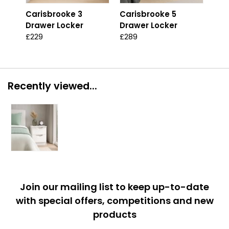
Carisbrooke 3
Carisbrooke 5
Car
Drawer Locker
Drawer Locker
Dra
£229
£289
£46
Recently viewed...
Join our mailing list to keep up-to-date
with special offers, competitions and new
products