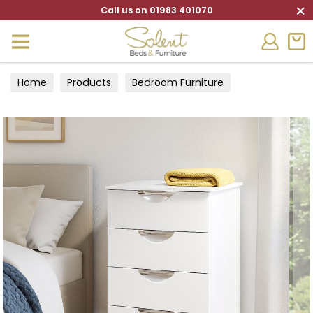
×
Call us on 01983 401070
Home
Products
Bedroom Furniture
Chests of Drawers