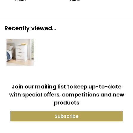
Recently viewed...
Join our mailing list to keep up-to-date
with special offers, competitions and new
products