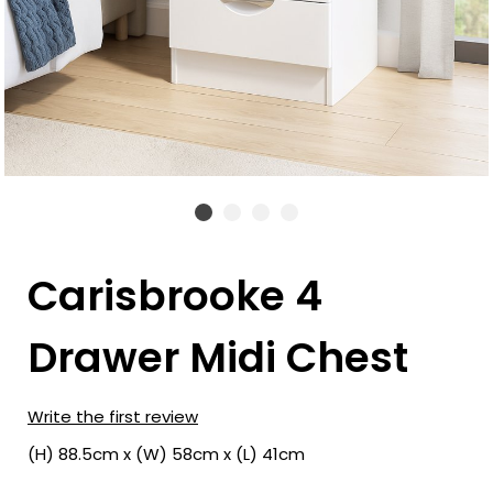
Carisbrooke 4
Drawer Midi Chest
Write the first review
(H) 88.5cm x (W) 58cm x (L) 41cm