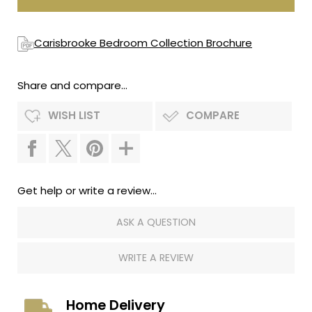
Carisbrooke Bedroom Collection Brochure
Share and compare...
WISH LIST
COMPARE
Get help or write a review...
ASK A QUESTION
WRITE A REVIEW
Home Delivery