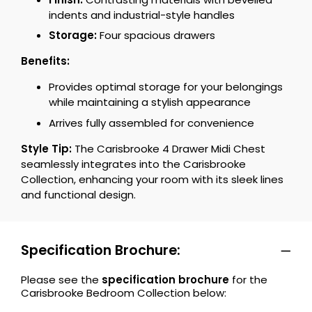
indents and industrial-style handles
Storage:
Four spacious drawers
Benefits:
Provides optimal storage for your belongings
while maintaining a stylish appearance
Arrives fully assembled for convenience
Style Tip:
The Carisbrooke 4 Drawer Midi Chest
seamlessly integrates into the Carisbrooke
Collection, enhancing your room with its sleek lines
and functional design.
Specification Brochure:
Please see the
specification brochure
for the
Carisbrooke Bedroom Collection below: