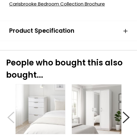
Carisbrooke Bedroom Collection Brochure
Product Specification
People who bought this also
bought...