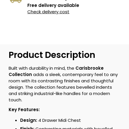
Free delivery available
Check delivery cost
Product Description
Built with durability in mind, the
Carisbrooke
Collection
adds a sleek, contemporary feel to any
room with its contrasting finishes and thoughtful
design. The collection features bevelled indents
and striking industrial-like handles for a modern
touch.
Key Features:
Design:
4 Drawer Midi Chest
Finish:
Contrasting materials with bevelled