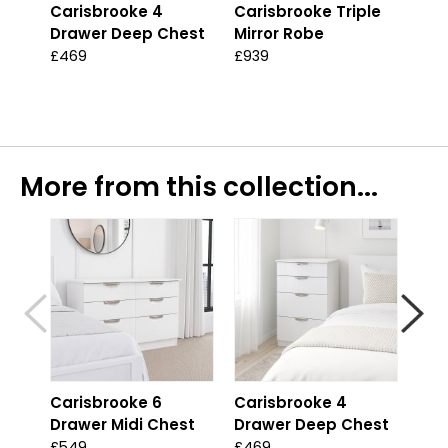
Carisbrooke 4
Carisbrooke Triple
Alv
Drawer Deep Chest
Mirror Robe
Ext
Tab
£469
£939
Was
£29
More from this collection...
Carisbrooke 6
Carisbrooke 4
Car
Drawer Midi Chest
Drawer Deep Chest
Dra
£549
£469
£44