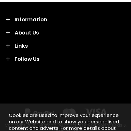
Information
About Us
Links
Follow Us
Credit subject to status and affordability. Terms &
Conditions Apply. Solent Beds & Sofas LTD trading as
Solent Beds & Furniutre is not a lender. Credit is
subject to status and affordability, and is provided by
Mitsubishi HC Capital UK PLC.
Cookies are used to improve your experience
on our Website and to show you personalised
Copyright 2026.
Sitemap
. All rights reserved. Solent Beds &
content and adverts. For more details about