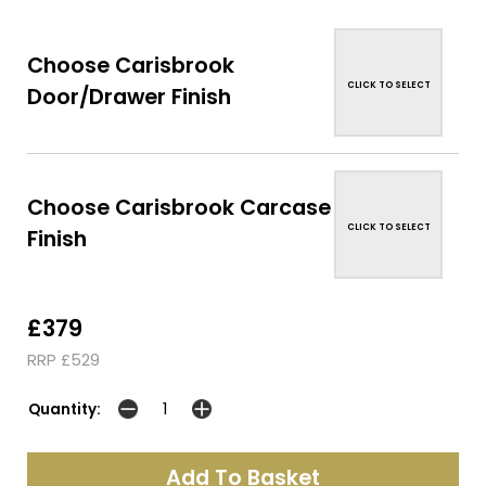
Choose Carisbrook
CLICK TO SELECT
Door/Drawer Finish
Choose Carisbrook Carcase
CLICK TO SELECT
Finish
£379
RRP £529
Quantity: