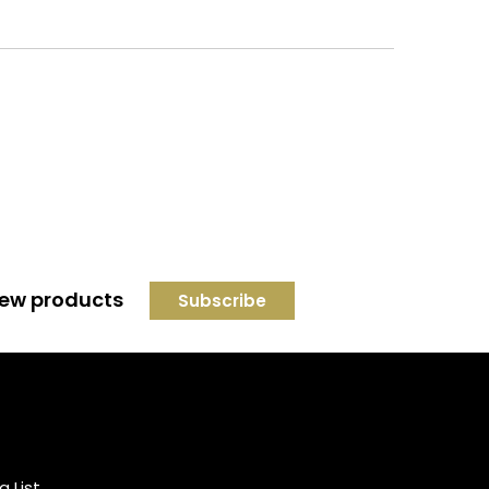
 new products
Credit subject to status and
affordability. Terms &
Conditions Apply. Solent
Beds & Sofas LTD trading as
g List