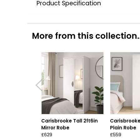
Product Specification
More from this collection..
Carisbrooke Tall 2ft6in
Carisbrooke 
Mirror Robe
Plain Robe
£629
£559