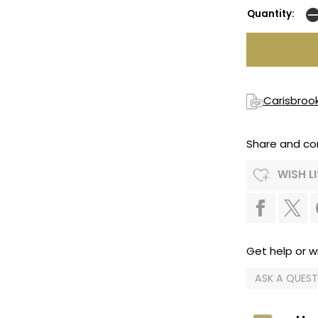
Quantity:
Carisbroo
Share and co
WISH L
Get help or wr
ASK A QUES