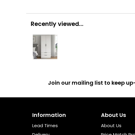
Recently viewed...
Join our mailing list to keep 
Information
About Us
Lead Times
About Us
Delivery
Price Match Pr