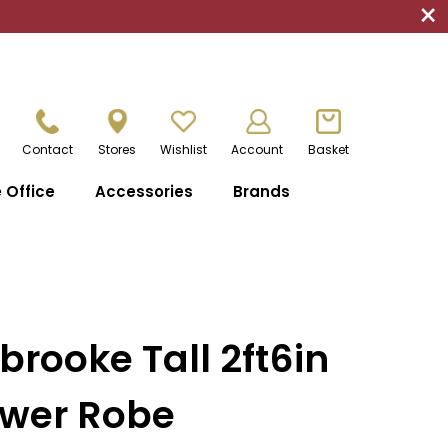
×
Contact
Stores
Wishlist
Account
Basket
Office
Accessories
Brands
brooke Tall 2ft6in
awer Robe