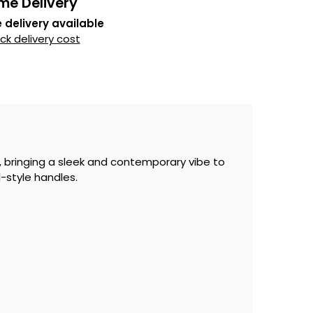
me Delivery
 delivery available
k delivery cost
, bringing a sleek and contemporary vibe to
l-style handles.