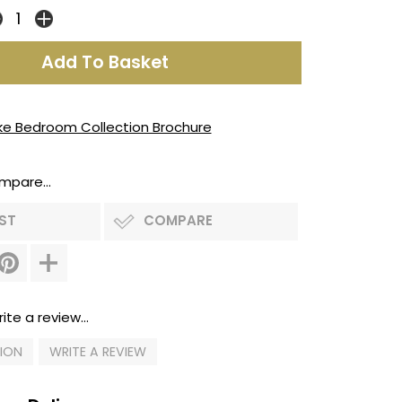
ke Bedroom Collection Brochure
mpare...
IST
COMPARE
ite a review...
TION
WRITE A REVIEW