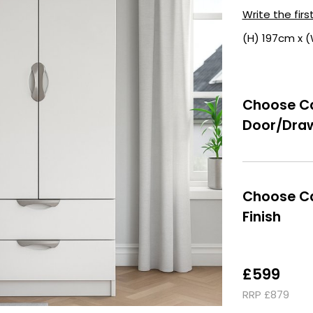
Write the firs
(H) 197cm x 
Choose Ca
Door/Draw
Choose Ca
Finish
£599
RRP £879