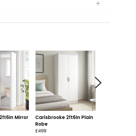
ft6in Mirror
Carisbrooke 2ft6in Plain
Carisbrooke Ta
Robe
Drawer Robe
£499
£999