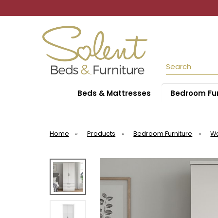
Search
Beds & Mattresses
Bedroom Fur
Home
»
Products
»
Bedroom Furniture
»
W