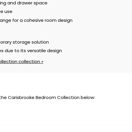
ging and drawer space
te use
ange for a cohesive room design
orary storage solution
s due to its versatile design
lection collection »
 the Carisbrooke Bedroom Collection below: