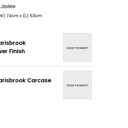
t review
(W) 74cm x (L) 53cm
risbrook
CLICK TO SELECT
er Finish
risbrook Carcase
CLICK TO SELECT