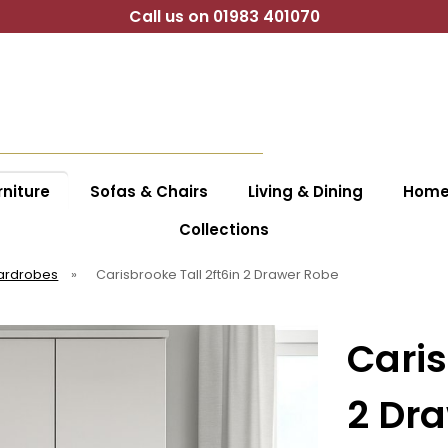
Call us on 01983 401070
niture
Sofas & Chairs
Living & Dining
Home 
Collections
ardrobes
»
Carisbrooke Tall 2ft6in 2 Drawer Robe
Caris
2 Dr