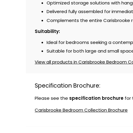
Optimized storage solutions with han
Delivered fully assembled for immedia
Complements the entire Carisbrooke r
Suitability:
Ideal for bedrooms seeking a contemp
Suitable for both large and small space
View all products in Carisbrooke Bedroom Col
Specification Brochure:
Please see the
specification brochure
for
Carisbrooke Bedroom Collection Brochure