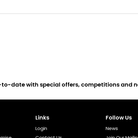
up-to-date with special offers, competitions and
Links
Follow Us
Login
News
omise
Contact Us
Join Our Mailin