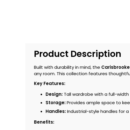
Product Description
Built with durability in mind, the
Carisbrooke
any room. This collection features thoughtful
Key Features:
Design:
Tall wardrobe with a full-width
Storage:
Provides ample space to kee
Handles:
Industrial-style handles for a
Benefits: