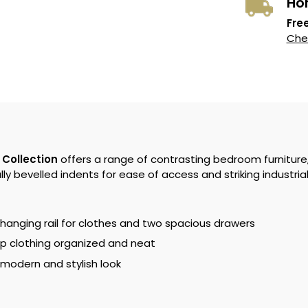
Ho
Free
Chec
 Collection
offers a range of contrasting bedroom furniture
ly bevelled indents for ease of access and striking industria
 hanging rail for clothes and two spacious drawers
p clothing organized and neat
 modern and stylish look