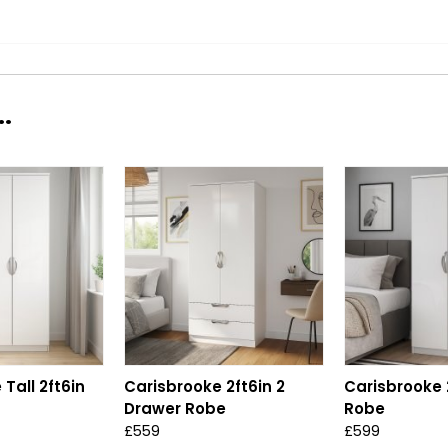
.
Tall 2ft6in
Carisbrooke 2ft6in 2
Carisbrooke 2
Drawer Robe
Robe
£559
£599