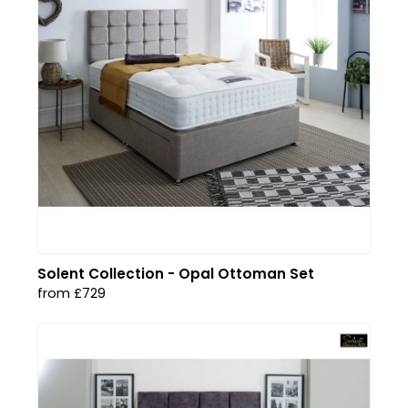
Solent Collection - Opal Ottoman Set
from £729