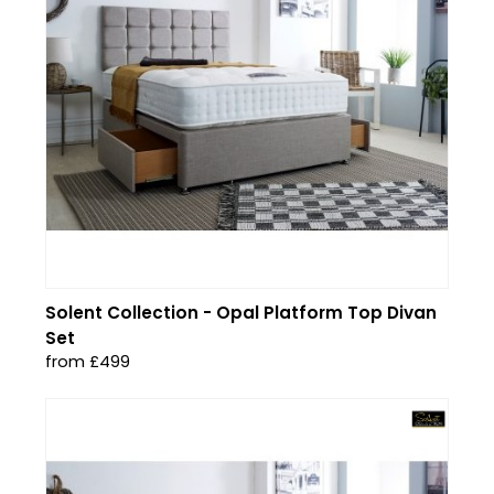
Solent Collection - Opal Platform Top Divan
Set
from £499