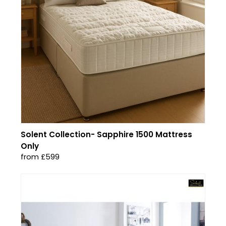
Solent Collection- Sapphire 1500 Mattress
Only
from £599