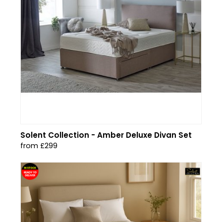
Solent Collection - Amber Deluxe Divan Set
from £299