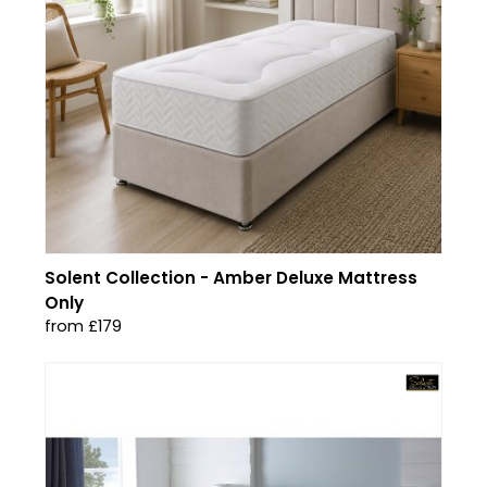
Solent Collection - Amber Deluxe Mattress
Only
from £179