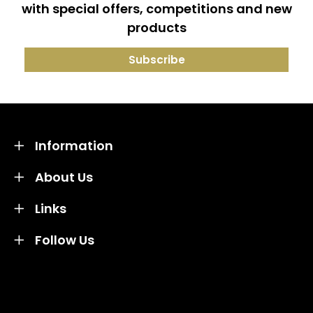
with special offers, competitions and new
products
Information
About Us
Links
Follow Us
Credit subject to status and affordability. Terms &
Conditions Apply. Solent Beds & Sofas LTD trading as
Solent Beds & Furniutre is not a lender. Credit is