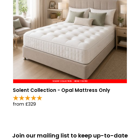
SOLENT COLLECTION - HIGHLY RATED
Solent Collection - Opal Mattress Only
from £329
Join our mailing list to keep up-to-date