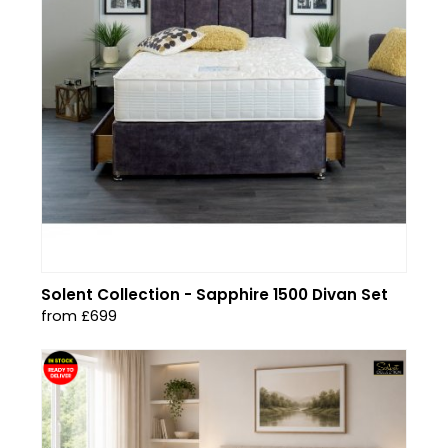
Solent Collection - Sapphire 1500 Divan Set
from £699