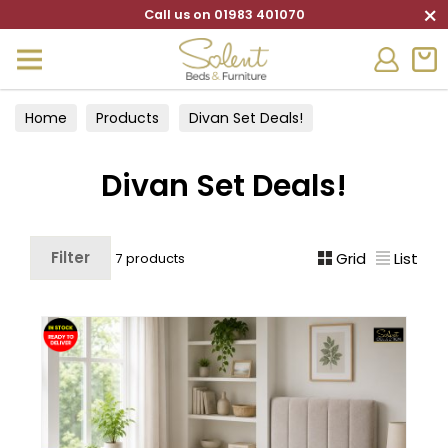
×
Call us on 01983 401070
Home
Products
Divan Set Deals!
Divan Set Deals!
Filter
Grid
List
7 products