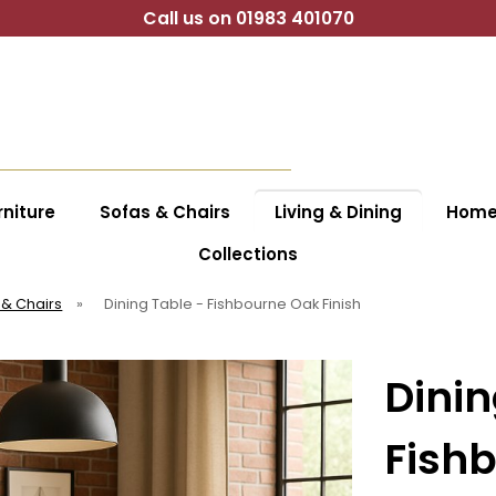
Call us on 01983 401070
niture
Sofas & Chairs
Living & Dining
Home 
Collections
 & Chairs
»
Dining Table - Fishbourne Oak Finish
Dinin
Fishb