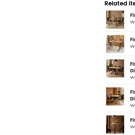
Related ite
F
W
F
W
F
D
W
F
D
W
F
W