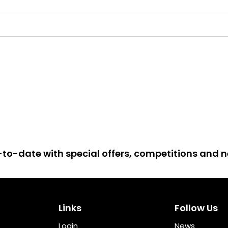
up-to-date with special offers, competitions and
Links
Follow Us
Login
News