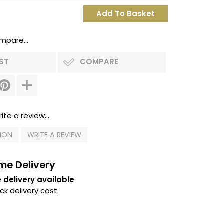
mpare...
IST
COMPARE
ite a review...
TION
WRITE A REVIEW
me Delivery
 delivery available
k delivery cost