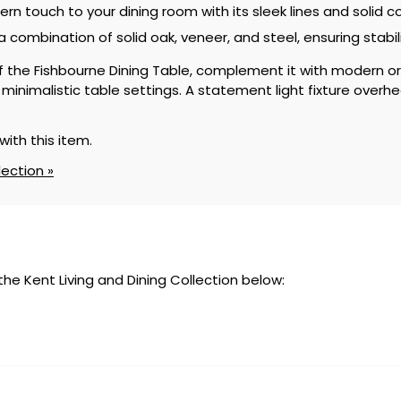
n touch to your dining room with its sleek lines and solid c
 a combination of solid oak, veneer, and steel, ensuring stabil
of the Fishbourne Dining Table, complement it with modern or 
inimalistic table settings. A statement light fixture overhe
with this item.
lection »
 the Kent Living and Dining Collection below: