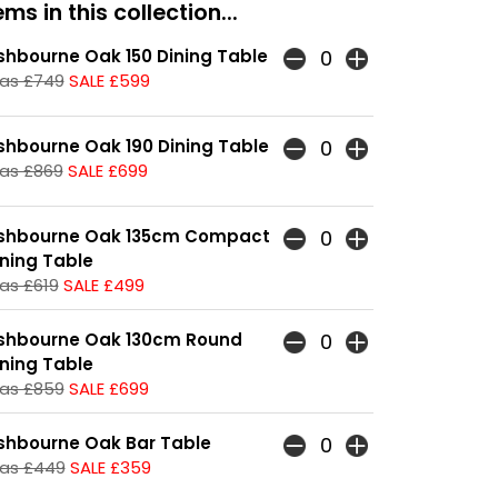
ms in this collection...
ishbourne Oak 150 Dining Table
as £749
SALE £599
ishbourne Oak 190 Dining Table
as £869
SALE £699
ishbourne Oak 135cm Compact
ining Table
as £619
SALE £499
ishbourne Oak 130cm Round
ining Table
as £859
SALE £699
ishbourne Oak Bar Table
as £449
SALE £359