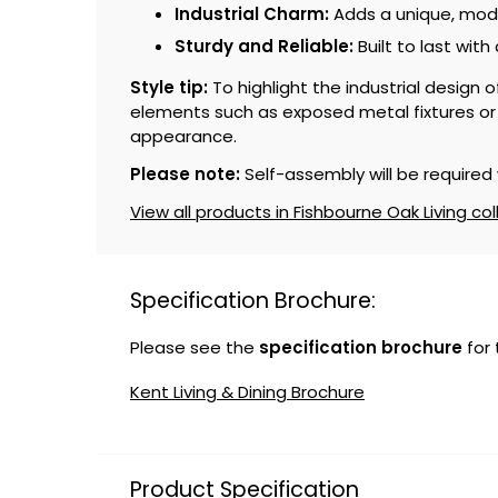
Industrial Charm:
Adds a unique, moder
Sturdy and Reliable:
Built to last with
Style tip:
To highlight the industrial design 
elements such as exposed metal fixtures or m
appearance.
Please note:
Self-assembly will be required 
View all products in Fishbourne Oak Living col
Specification Brochure:
Please see the
specification brochure
for
Kent Living & Dining Brochure
Product Specification