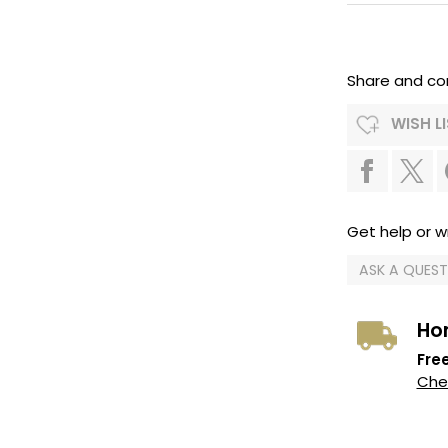
Share and co
WISH L
Get help or wr
ASK A QUES
Ho
Free
Chec