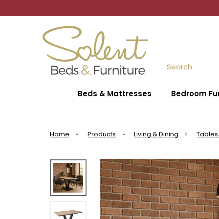
Search
Beds & Mattresses
Bedroom Fur
Home
»
Products
»
Living & Dining
»
Tables