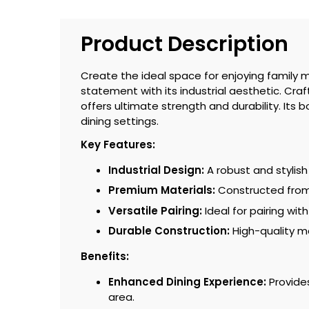
Product Description
Create the ideal space for enjoying family m
statement with its industrial aesthetic. Cra
offers ultimate strength and durability. It
dining settings.
Key Features:
Industrial Design:
A robust and stylish
Premium Materials:
Constructed from s
Versatile Pairing:
Ideal for pairing wi
Durable Construction:
High-quality m
Benefits:
Enhanced Dining Experience:
Provides
area.