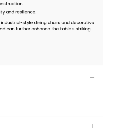
onstruction.
ity and resilience.
industrial-style dining chairs and decorative
ad can further enhance the table’s striking