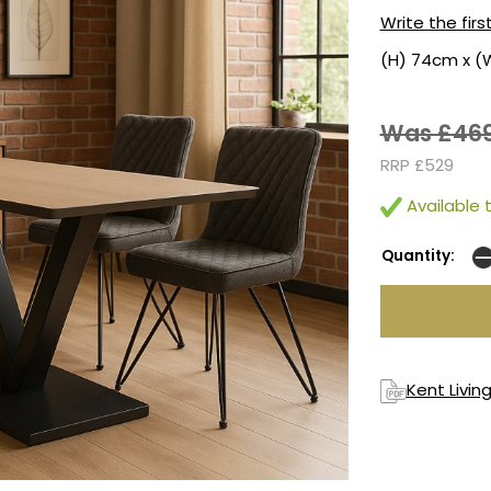
Write the firs
(H) 74cm x (
Was £46
RRP £529
Available t
Quantity:
Kent Livin