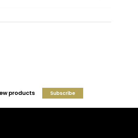
 new products
Credit subject to status and
affordability. Terms &
Conditions Apply. Solent