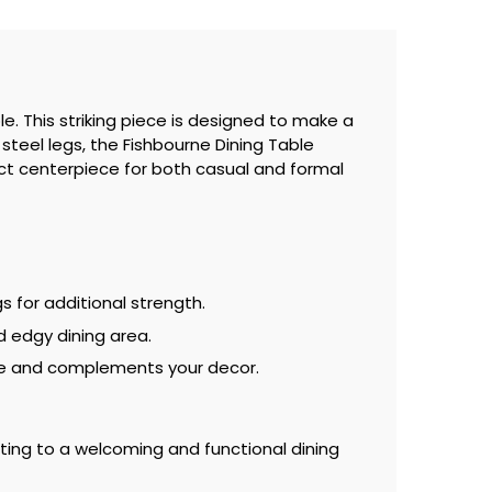
e. This striking piece is designed to make a
steel legs, the Fishbourne Dining Table
ect centerpiece for both casual and formal
s for additional strength.
d edgy dining area.
use and complements your decor.
uting to a welcoming and functional dining