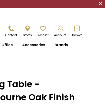
×
Contact
Stores
Wishlist
Account
Basket
Office
Accessories
Brands
g Table -
ourne Oak Finish