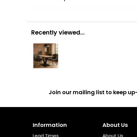
Recently viewed...
Join our mailing list to keep 
Information
About Us
Lead Times
About Us