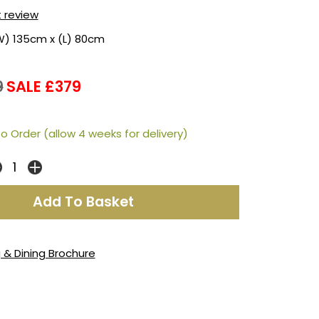
t review
W) 135cm x (L) 80cm
9
SALE £379
o Order (allow 4 weeks for delivery)
g & Dining Brochure