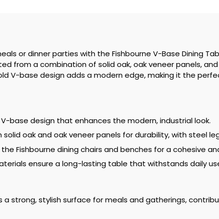
eals or dinner parties with the Fishbourne V-Base Dining Tabl
fted from a combination of solid oak, oak veneer panels, and 
s bold V-base design adds a modern edge, making it the perf
 V-base design that enhances the modern, industrial look.
olid oak and oak veneer panels for durability, with steel leg
th the Fishbourne dining chairs and benches for a cohesive an
aterials ensure a long-lasting table that withstands daily 
 a strong, stylish surface for meals and gatherings, contrib